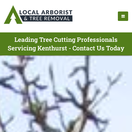
Leading Tree Cutting Professionals
Servicing Kenthurst - Contact Us Today