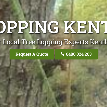
OPPING KE
 Local Tree Lopping Experts Kent
Request A Quote
0480 024 203