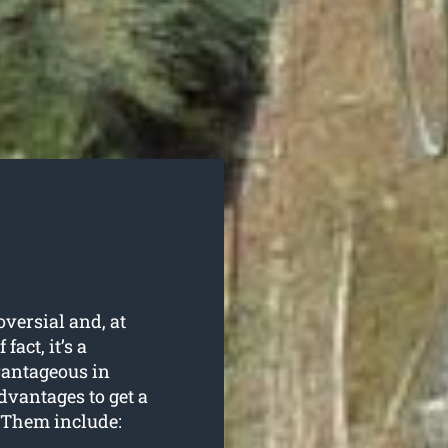
oversial and, at
fact, it’s a
vantageous in
dvantages to get a
 Them include: