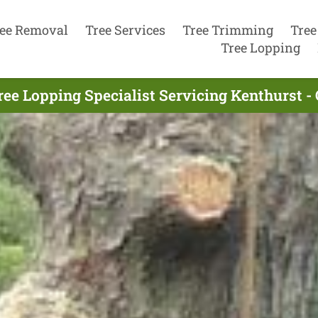
ee Removal
Tree Services
Tree Trimming
Tree
Tree Lopping
ree Lopping Specialist Servicing Kenthurst - 