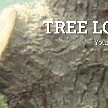
TREE L
Your