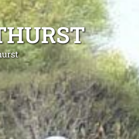
NTHURST
hurst