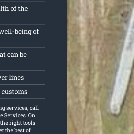
th of the
well-being of
at can be
er lines
g customs
g services, call
ee Services. On
the right tools
t the best of