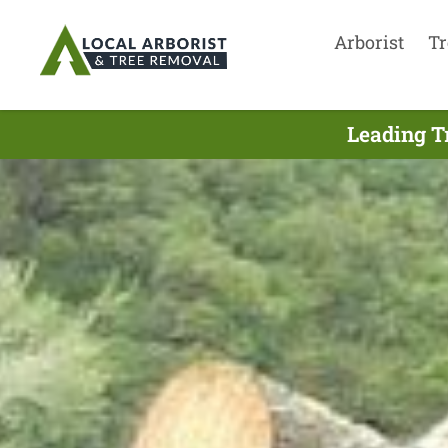
Arborist
Tr
Leading T