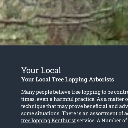
Your Local
Your Local Tree Lopping Arborists
Many people believe tree lopping to be contr
times, even a harmful practice. As a matter of 
technique that may prove beneficial and ad
some situations. There is an assortment of a
tree lopping Kenthurst
service. A Number of