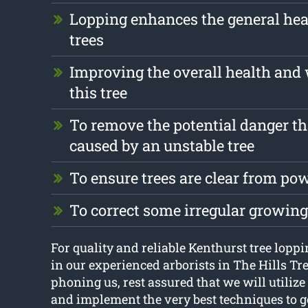
Lopping enhances the general heal
trees
Improving the overall health and 
this tree
To remove the potential danger th
caused by an unstable tree
To ensure trees are clear from pow
To correct some irregular growin
For quality and reliable Kenthurst tree loppin
in our experienced arborists in The Hills Tr
phoning us, rest assured that we will utilize 
and implement the very best techniques to ge