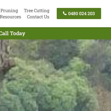
 Pruning
Tree Cutting
0480 024 203
Resources
Contact Us
Call Today