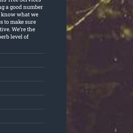
ing a good number
we know what we
es to make sure
tive. We’re the
erb level of