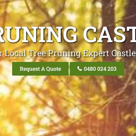
RUNING CAST
 Local Tree Pruning Expert Castle
Request A Quote
0480 024 203