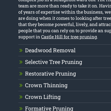
team are more than ready to take it on. Hav
of years of expertise within the business, 
are doing when it comes to looking after tre
that they become powerful, lively, and attrac
people that you can rely on to provide an sup
support in
Castle Hill for tree pruning
.
Deadwood Removal
Selective Tree Pruning
Restorative Pruning
Crown Thinning
Crown Lifting
Formative Pruning