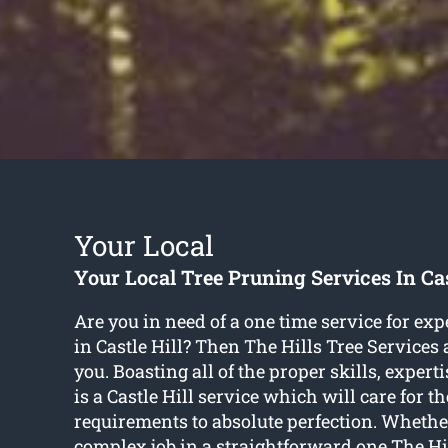
Your Local
Your Local Tree Pruning Services In Cas
Are you in need of a one time service for exp
in Castle Hill? Then The Hills Tree Services 
you. Boasting all of the proper skills, experti
is a Castle Hill service which will care for t
requirements to absolute perfection. Whethe
complex job in a straightforward one The Hi