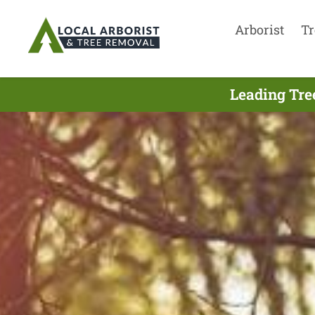
Arborist
Tr
Leading Tre