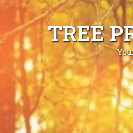
TREE P
Your