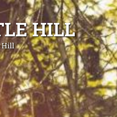
LE HILL
 Hill