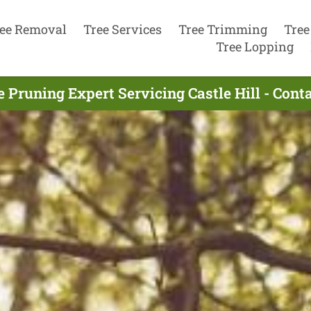
ee Removal
Tree Services
Tree Trimming
Tree
Tree Lopping
e Pruning Expert Servicing Castle Hill - Cont