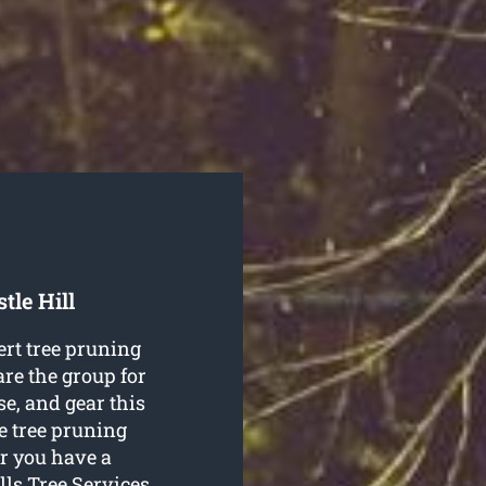
tle Hill
ert tree pruning
are the group for
se, and gear this
he tree pruning
r you have a
lls Tree Services