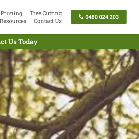
 Pruning
Tree Cutting
0480 024 203
Resources
Contact Us
act Us Today