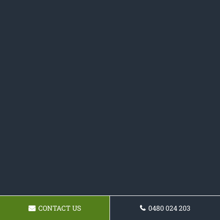
CONTACT US
0480 024 203