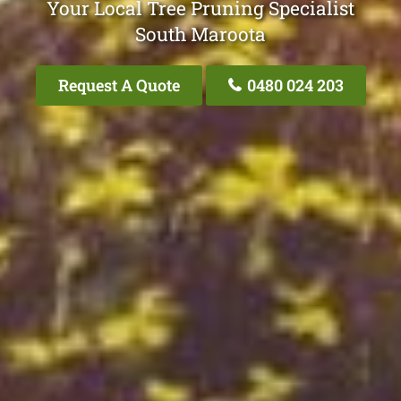
Your Local Tree Pruning Specialist
South Maroota
Request A Quote
0480 024 203