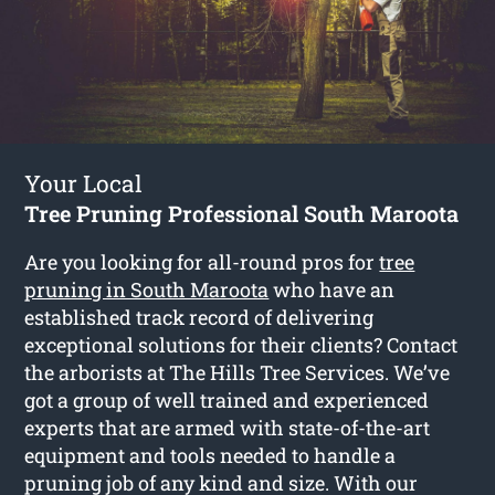
Your Local
Tree Pruning Professional South Maroota
Are you looking for all-round pros for
tree
pruning in South Maroota
who have an
established track record of delivering
exceptional solutions for their clients? Contact
the arborists at The Hills Tree Services. We’ve
got a group of well trained and experienced
experts that are armed with state-of-the-art
equipment and tools needed to handle a
pruning job of any kind and size. With our