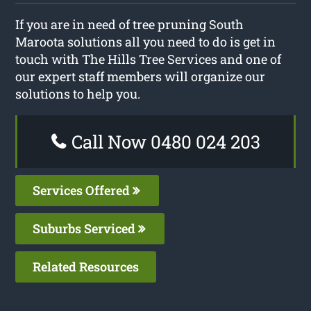
If you are in need of tree pruning South
Maroota solutions all you need to do is get in
touch with The Hills Tree Services and one of
our expert staff members will organize our
solutions to help you.
Call Now 0480 024 203
Services Offered
Suburbs Serviced
Related Resources