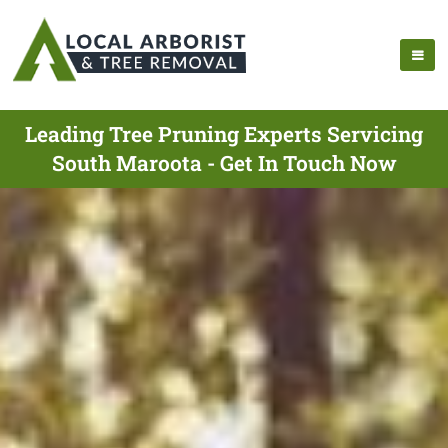
Leading Tree Pruning Experts Servicing
South Maroota - Get In Touch Now