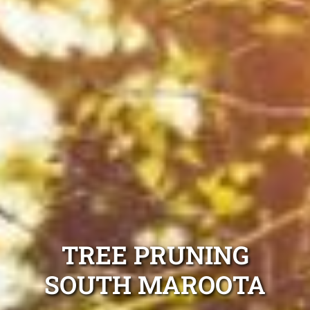
TREE PRUNING
SOUTH MAROOTA