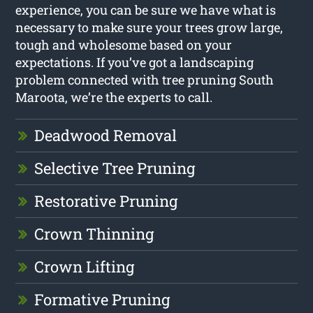
experience, you can be sure we have what is
necessary to make sure your trees grow large,
tough and wholesome based on your
expectations. If you’ve got a landscaping
problem connected with tree pruning South
Maroota, we’re the experts to call.
Deadwood Removal
Selective Tree Pruning
Restorative Pruning
Crown Thinning
Crown Lifting
Formative Pruning