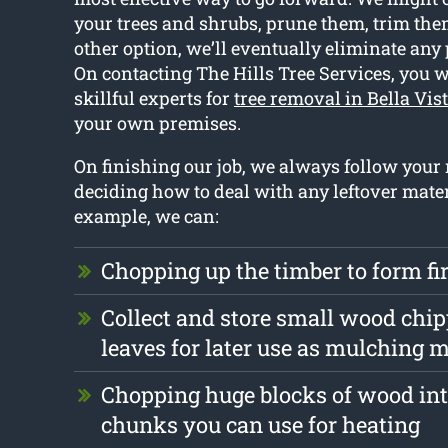
your trees and shrubs, prune them, trim them 
other option, we’ll eventually eliminate any 
On contacting The Hills Tree Services, you w
skillful experts for
tree removal in Bella Vis
your own premises.
On finishing our job, we always follow your
deciding how to deal with any leftover mater
example, we can:
Chopping up the timber to form f
Collect and store small wood chi
leaves for later use as mulching m
Chopping huge blocks of wood int
chunks you can use for heating