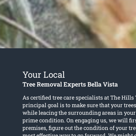
Your Local
Tree Removal Experts Bella Vista
As certified tree care specialists at The Hills
principal goal is to make sure that your tree
while leacing the surrounding areas in your
prime condition. On engaging us, we will fir
premises, figure out the condition of your tr
most effective way to go forward. We might 