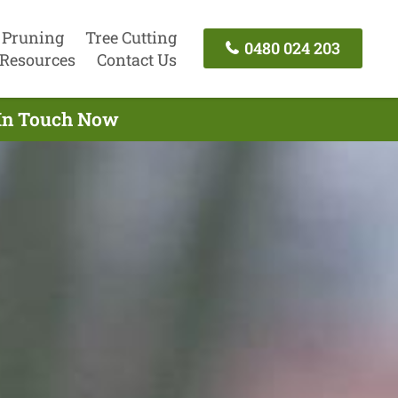
 Pruning
Tree Cutting
0480 024 203
Resources
Contact Us
 In Touch Now