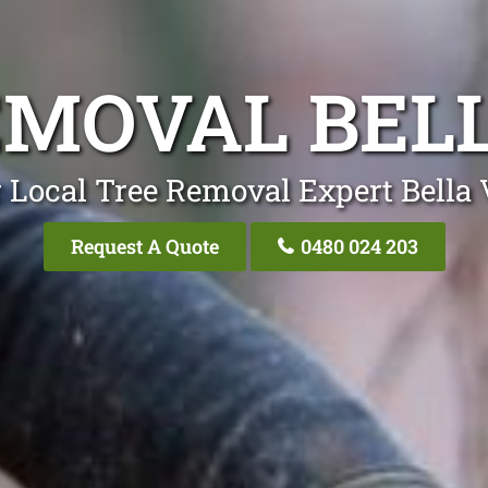
EMOVAL BELL
 Local Tree Removal Expert Bella 
Request A Quote
0480 024 203