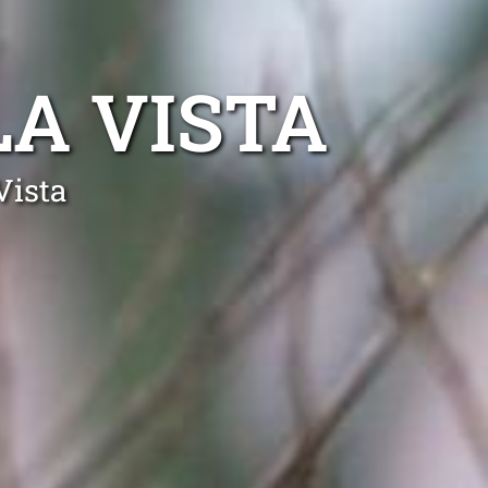
A VISTA
Vista