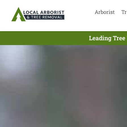
Arborist
Tr
Leading Tree