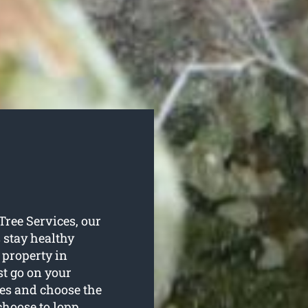
 Tree Services, our
s stay healthy
 property in
st go on your
ees and choose the
choose to lopp