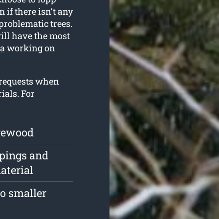
if there isn’t any
problematic trees.
ill have the most
ta
working on
 requests when
ials. For
irewood
ppings and
aterial
o smaller