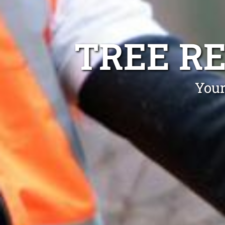
TREE R
Your