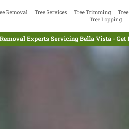
ee Removal
Tree Services
Tree Trimming
Tree
Tree Lopping
 Removal Experts Servicing Bella Vista - Get