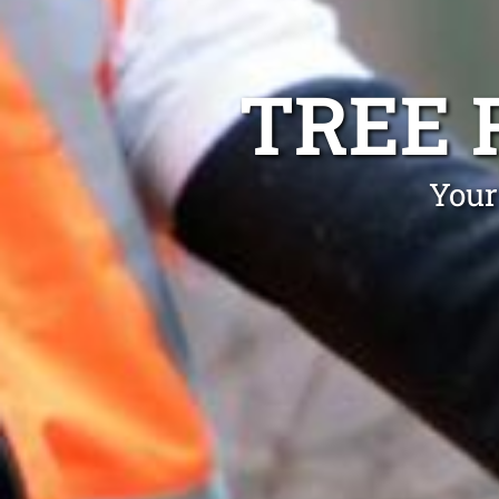
TREE 
Your