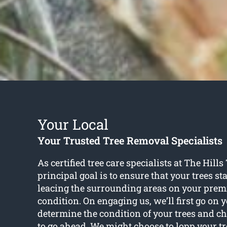
Your Local
Your Trusted Tree Removal Specialists
As certified tree care specialists at The Hill
principal goal is to ensure that your trees s
leacing the surrounding areas on your premi
condition. On engaging us, we’ll first go on 
determine the condition of your trees and c
to go ahead. We might choose to lopp your t