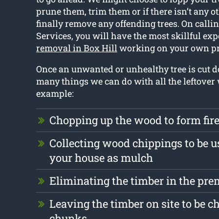
prune them, trim them or if there isn’t any ot
finally remove any offending trees. On callin
Services, you will have the most skillful exp
removal in Box Hill
working on your own pr
Once an unwanted or unhealthy tree is cut d
many things we can do with all the leftover
example:
Chopping up the wood to form fi
Collecting wood chippings to be u
your house as mulch
Eliminating the timber in the pre
Leaving the timber on site to be c
chunks