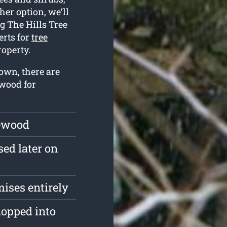
her option, we’ll
g The Hills Tree
erts for
tree
operty.
own, there are
 wood for
rewood
sed later on
mises entirely
hopped into