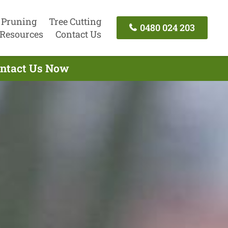
 Pruning
Tree Cutting
0480 024 203
Resources
Contact Us
Contact Us Now