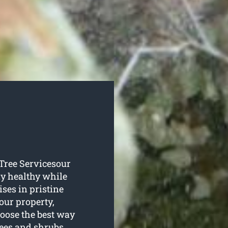
s Tree Servicesour
tay healthy while
ses in pristine
your property,
hoose the best way
rees and shrubs,