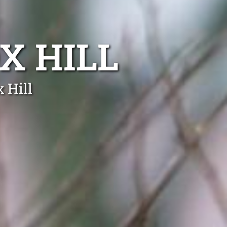
X HILL
 Hill