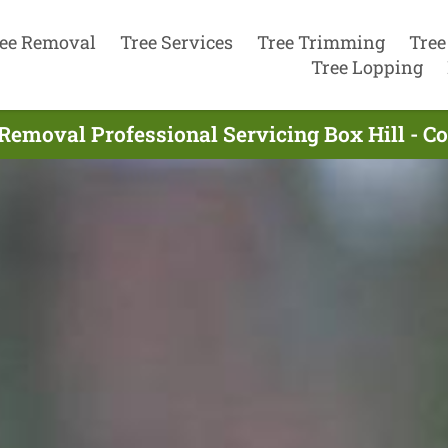
ee Removal
Tree Services
Tree Trimming
Tree
Tree Lopping
Removal Professional Servicing Box Hill - 