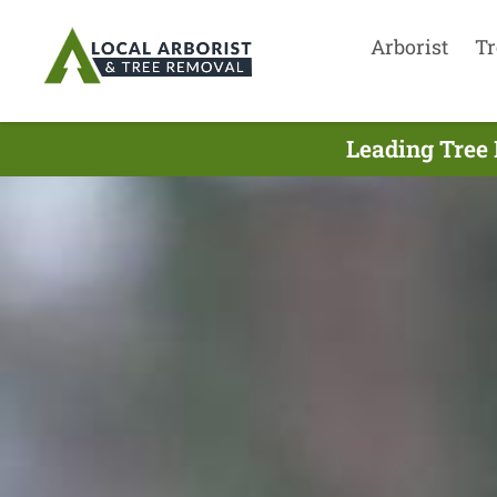
Arborist
Tr
Leading Tree 