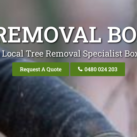
REMOVAL BO
 Local Tree Removal Specialist Box
Request A Quote
0480 024 203