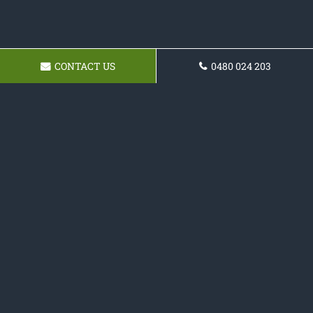
CONTACT US
0480 024 203