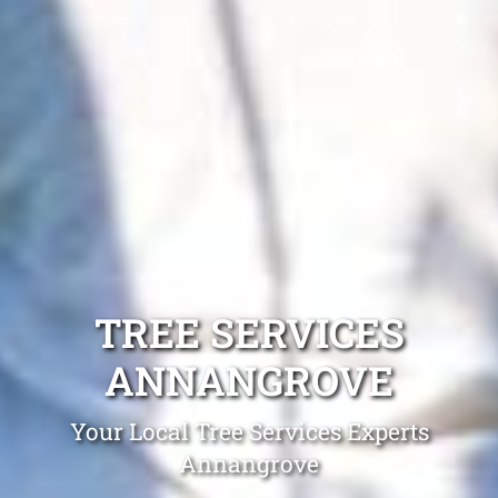
TREE SERVICES
ANNANGROVE
Your Local Tree Services Experts
Annangrove