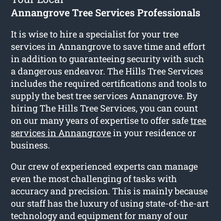
Annangrove Tree Services Professionals
It is wise to hire a specialist for your tree
services in Annangrove to save time and effort
in addition to guaranteeing security with such
a dangerous endeavor. The Hills Tree Services
includes the required certifications and tools to
supply the best tree services Annangrove. By
hiring The Hills Tree Services, you can count
on our many years of expertise to offer safe
tree
services in Annangrove
in your residence or
business.
Our crew of experienced experts can manage
even the most challenging of tasks with
accuracy and precision. This is mainly because
our staff has the luxury of using state-of-the-art
technology and equipment for many of our