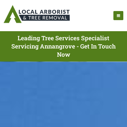
Leading Tree Services Specialist
Servicing Annangrove - Get In Touch
Now