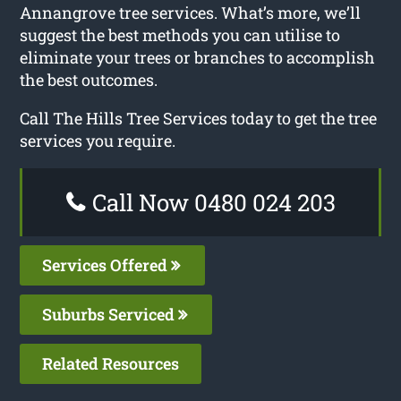
Annangrove tree services. What’s more, we’ll
suggest the best methods you can utilise to
eliminate your trees or branches to accomplish
the best outcomes.
Call The Hills Tree Services today to get the tree
services you require.
Call Now 0480 024 203
Services Offered
Suburbs Serviced
Related Resources