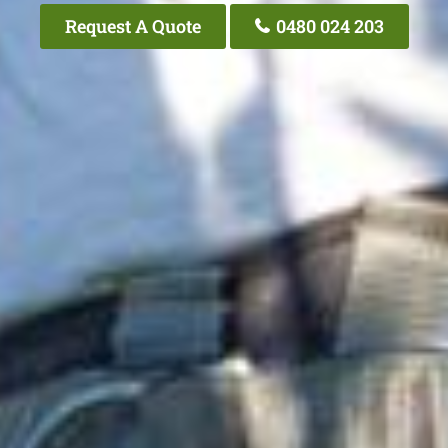
Request A Quote
0480 024 203