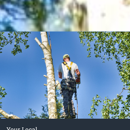
Your Local