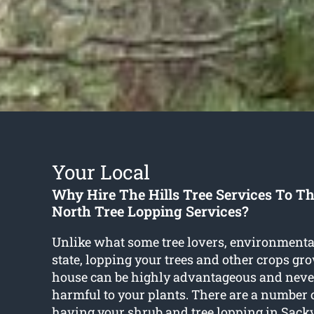
Your Local
Why Hire The Hills Tree Services To Th
North Tree Lopping Services?
Unlike what some tree lovers, environmenta
state, lopping your trees and other crops gr
house can be highly advantageous and neve
harmful to your plants. There are a number 
having your shrub and
tree lopping in Sack