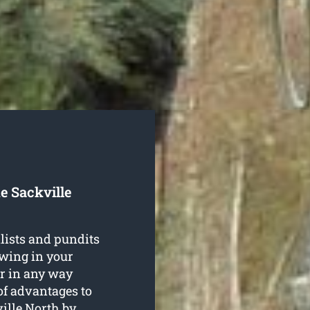
e Sackville
lists and pundits
owing in your
r in any way
of advantages to
ville North
by