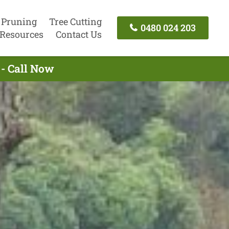
 Pruning
Tree Cutting
0480 024 203
Resources
Contact Us
 - Call Now