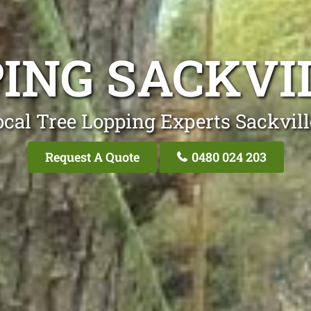
PING SACKVI
cal Tree Lopping Experts Sackvil
Request A Quote
0480 024 203