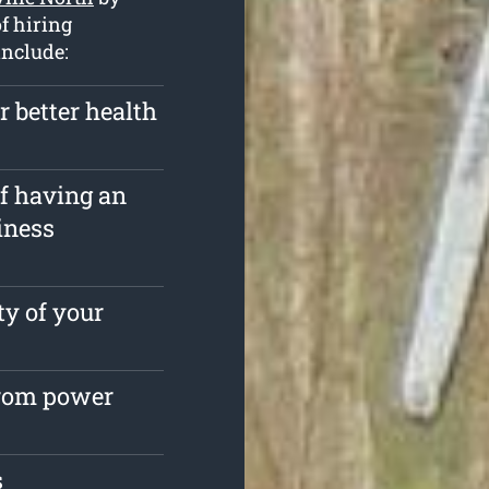
f hiring
include:
r better health
of having an
iness
ty of your
from power
s