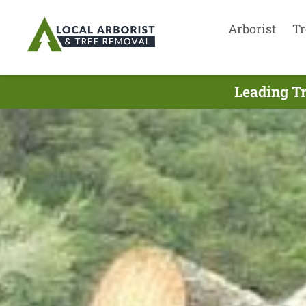
Arborist
Tr
Leading Tr