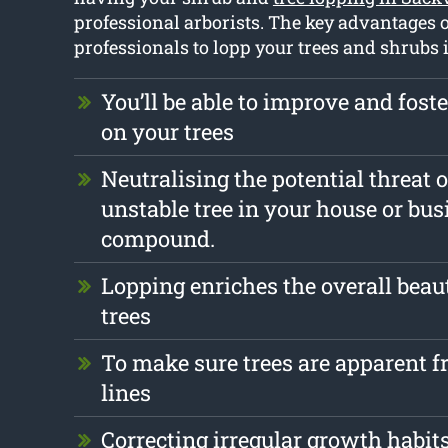
professional arborists. The key advantages o
professionals to lopp your trees and shrubs 
You’ll be able to improve and foste
on your trees
Neutralising the potential threat 
unstable tree in your house or bus
compound.
Lopping enriches the overall beau
trees
To make sure trees are apparent 
lines
Correcting irregular growth habit