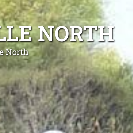
LLE NORTH
le North