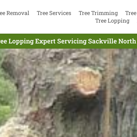
ee Removal
Tree Services
Tree Trimming
Tree
Tree Lopping
ee Lopping Expert Servicing Sackville North