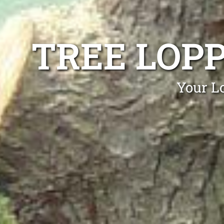
TREE LOP
Your Lo