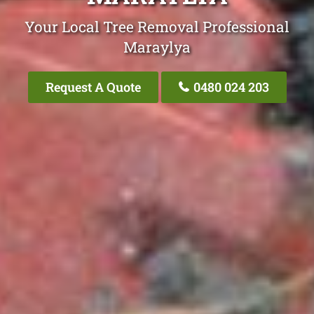
Your Local Tree Removal Professional
Maraylya
Request A Quote
0480 024 203