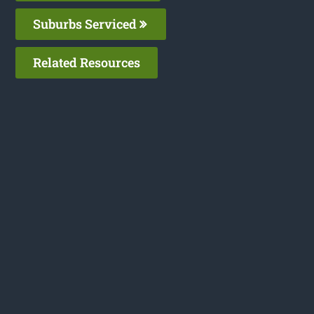
Suburbs Serviced
Related Resources