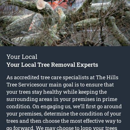
Your Local
Your Local Tree Removal Experts
As accredited tree care specialists at The Hills
Tree Servicesour main goal is to ensure that
your trees stay healthy while keeping the
surrounding areas in your premises in prime
condition. On engaging us, we’ll first go around
your premises, determine the condition of your
trees and then choose the most effective way to
go forward. We may choose to lopp your trees