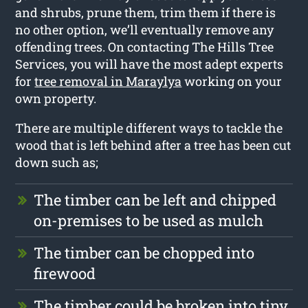
and shrubs, prune them, trim them if there is
no other option, we’ll eventually remove any
offending trees. On contacting The Hills Tree
Services, you will have the most adept experts
for
tree removal in Maraylya
working on your
own property.
There are multiple different ways to tackle the
wood that is left behind after a tree has been cut
down such as;
The timber can be left and chipped
on-premises to be used as mulch
The timber can be chopped into
firewood
The timber could be broken into tiny