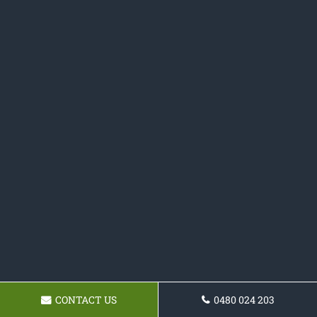
CONTACT US
0480 024 203