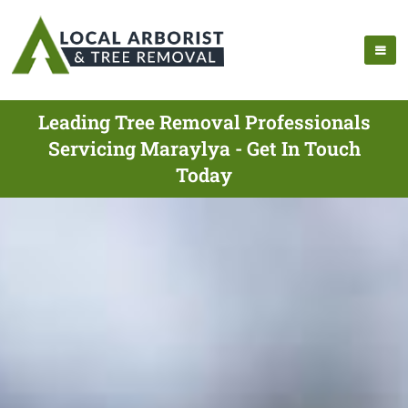
Leading Tree Removal Professionals
Servicing Maraylya - Get In Touch
Today