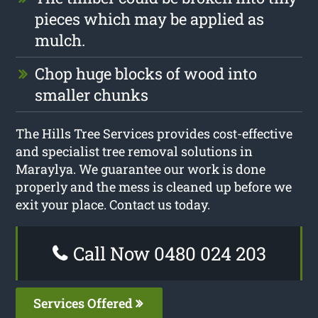
pieces which may be applied as
mulch.
Chop huge blocks of wood into
smaller chunks
The Hills Tree Services provides cost-effective
and specialist tree removal solutions in
Maraylya. We guarantee our work is done
properly and the mess is cleaned up before we
exit your place. Contact us today.
Call Now 0480 024 203
Services Offered