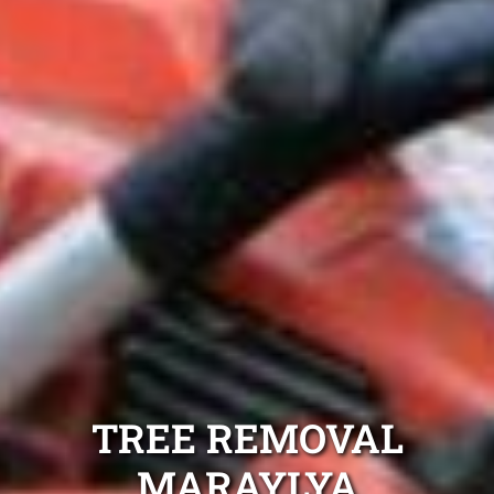
TREE REMOVAL
MARAYLYA