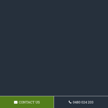
CONTACT US
0480 024 203