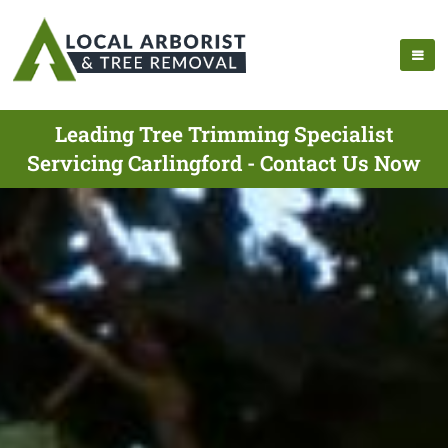
Leading Tree Trimming Specialist
Servicing Carlingford - Contact Us Now