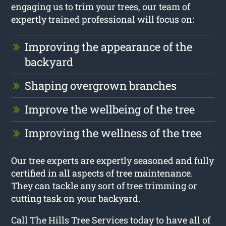
engaging us to trim your trees, our team of
expertly trained professional will focus on:
Improving the appearance of the
backyard
Shaping overgrown branches
Improve the wellbeing of the tree
Improving the wellness of the tree
Our tree experts are expertly seasoned and fully
certified in all aspects of tree maintenance.
They can tackle any sort of tree trimming or
cutting task on your backyard.
Call The Hills Tree Services today to have all of