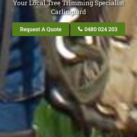
Your Local Tree Trimming Specialist
Carlingford
Request A Quote
0480 024 203