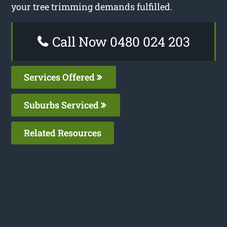
your tree trimming demands fulfilled.
Call Now 0480 024 203
Services Offered
Suburbs Serviced
Related Resources