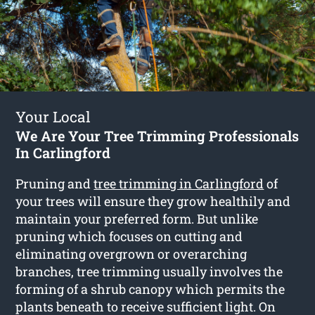
Your Local
We Are Your Tree Trimming Professionals
In Carlingford
Pruning and
tree trimming in Carlingford
of
your trees will ensure they grow healthily and
maintain your preferred form. But unlike
pruning which focuses on cutting and
eliminating overgrown or overarching
branches, tree trimming usually involves the
forming of a shrub canopy which permits the
plants beneath to receive sufficient light. On