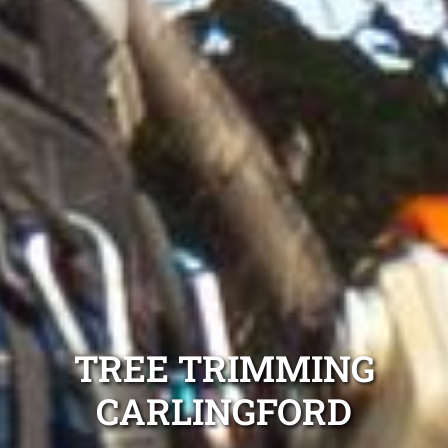
TREE TRIMMING
CARLINGFORD