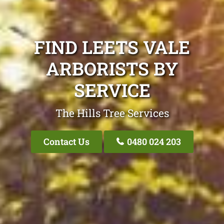
FIND LEETS VALE
ARBORISTS BY
SERVICE
The Hills Tree Services
Contact Us
0480 024 203