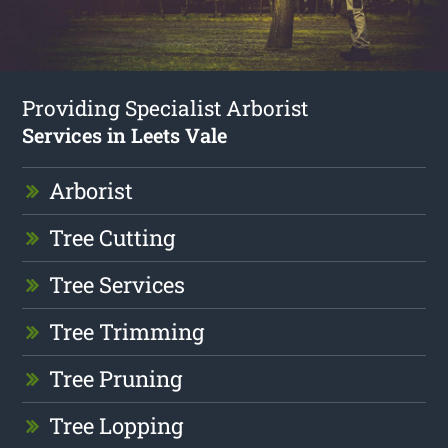
Providing Specialist Arborist
Services in Leets Vale
Arborist
Tree Cutting
Tree Services
Tree Trimming
Tree Pruning
Tree Lopping