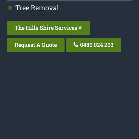
Tree Removal
The Hills Shire Services
Request A Quote
0480 024 203