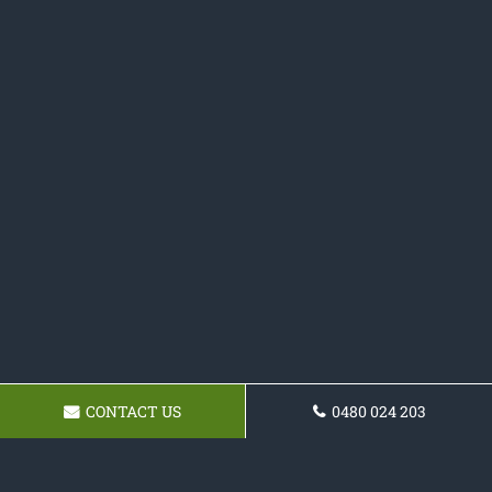
CONTACT US
0480 024 203