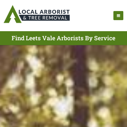
Find Leets Vale Arborists By Service