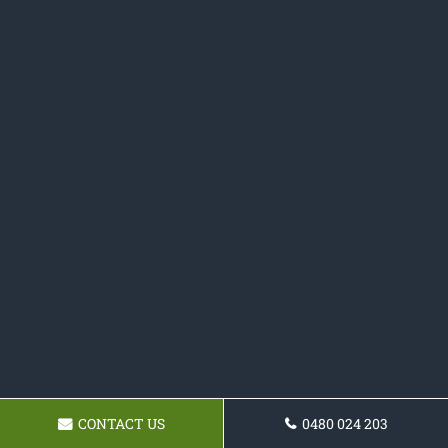
CONTACT US
0480 024 203