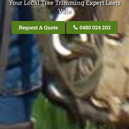
Your Local Tree Trimming Expert Leets
Vale
Request A Quote
0480 024 203