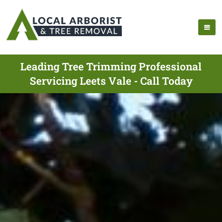
Leading Tree Trimming Professional
Servicing Leets Vale - Call Today