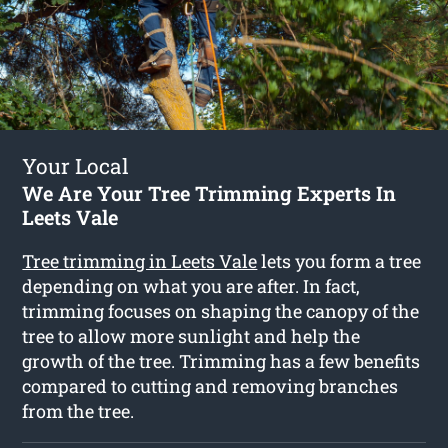
Your Local
We Are Your Tree Trimming Experts In
Leets Vale
Tree trimming in Leets Vale
lets you form a tree
depending on what you are after. In fact,
trimming focuses on shaping the canopy of the
tree to allow more sunlight and help the
growth of the tree. Trimming has a few benefits
compared to cutting and removing branches
from the tree.