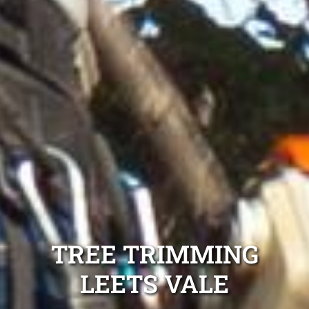
TREE TRIMMING
LEETS VALE