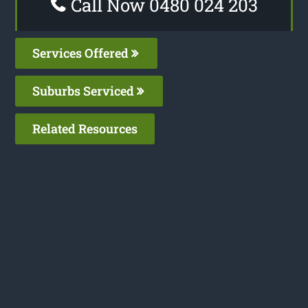
Call Now 0480 024 203
Services Offered
Suburbs Serviced
Related Resources