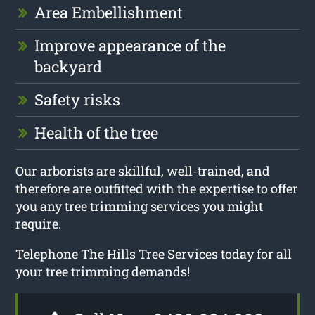
Area Embellishment
Improve appearance of the
backyard
Safety risks
Health of the tree
Our arborists are skillful, well-trained, and
therefore are outfitted with the expertise to offer
you any tree trimming services you might
require.
Telephone The Hills Tree Services today for all
your tree trimming demands!