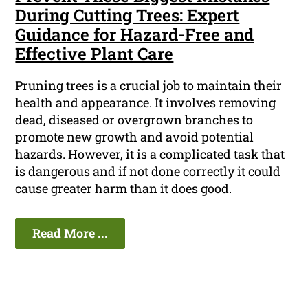
During Cutting Trees: Expert
Guidance for Hazard-Free and
Effective Plant Care
Pruning trees is a crucial job to maintain their
health and appearance. It involves removing
dead, diseased or overgrown branches to
promote new growth and avoid potential
hazards. However, it is a complicated task that
is dangerous and if not done correctly it could
cause greater harm than it does good.
Read More ...