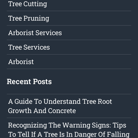
Tree Cutting
Tree Pruning
Arborist Services
Tree Services
Arborist
Recent Posts
A Guide To Understand Tree Root
Growth And Concrete
Recognizing The Warning Signs: Tips
To Tell If A Tree Is In Danger Of Falling