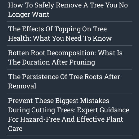
How To Safely Remove A Tree You No
Longer Want
The Effects Of Topping On Tree
Health: What You Need To Know
Rotten Root Decomposition: What Is
The Duration After Pruning
The Persistence Of Tree Roots After
Removal
Prevent These Biggest Mistakes
During Cutting Trees: Expert Guidance
For Hazard-Free And Effective Plant
Care