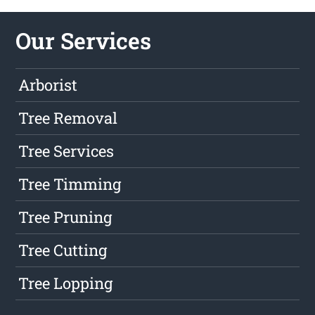
Our Services
Arborist
Tree Removal
Tree Services
Tree Timming
Tree Pruning
Tree Cutting
Tree Lopping