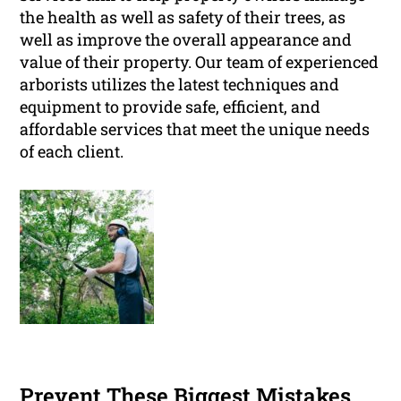
the health as well as safety of their trees, as
well as improve the overall appearance and
value of their property. Our team of experienced
arborists utilizes the latest techniques and
equipment to provide safe, efficient, and
affordable services that meet the unique needs
of each client.
Prevent These Biggest Mistakes