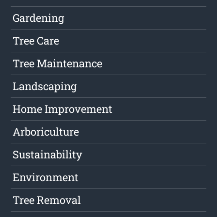
Gardening
Tree Care
Tree Maintenance
Landscaping
Home Improvement
Arboriculture
Sustainability
Environment
Tree Removal