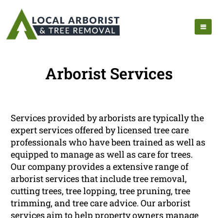
Arborist Services
Services provided by arborists are typically the
expert services offered by licensed tree care
professionals who have been trained as well as
equipped to manage as well as care for trees.
Our company provides a extensive range of
arborist services that include tree removal,
cutting trees, tree lopping, tree pruning, tree
trimming, and tree care advice. Our arborist
services aim to help property owners manage