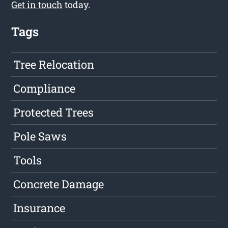
Get in touch
today.
Tags
Tree Relocation
Compliance
Protected Trees
Pole Saws
Tools
Concrete Damage
Insurance