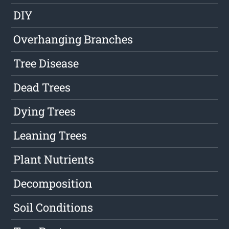
DIY
Overhanging Branches
Tree Disease
Dead Trees
Dying Trees
Leaning Trees
Plant Nutrients
Decomposition
Soil Conditions