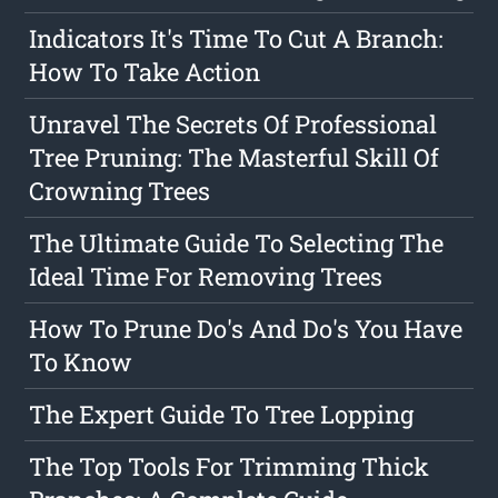
Indicators It's Time To Cut A Branch:
How To Take Action
Unravel The Secrets Of Professional
Tree Pruning: The Masterful Skill Of
Crowning Trees
The Ultimate Guide To Selecting The
Ideal Time For Removing Trees
How To Prune Do's And Do's You Have
To Know
The Expert Guide To Tree Lopping
The Top Tools For Trimming Thick