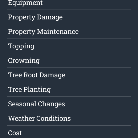
Equipment
Property Damage
Property Maintenance
Topping
Crowning
Tree Root Damage
Tree Planting
Seasonal Changes
Weather Conditions
Cost