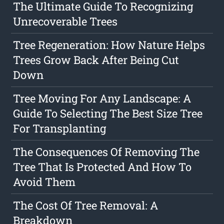
The Ultimate Guide To Recognizing
Unrecoverable Trees
Tree Regeneration: How Nature Helps
Trees Grow Back After Being Cut
Down
Tree Moving For Any Landscape: A
Guide To Selecting The Best Size Tree
For Transplanting
The Consequences Of Removing The
Tree That Is Protected And How To
Avoid Them
The Cost Of Tree Removal: A
Breakdown