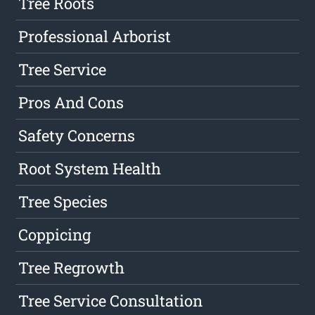
Tree Roots
Professional Arborist
Tree Service
Pros And Cons
Safety Concerns
Root System Health
Tree Species
Coppicing
Tree Regrowth
Tree Service Consultation