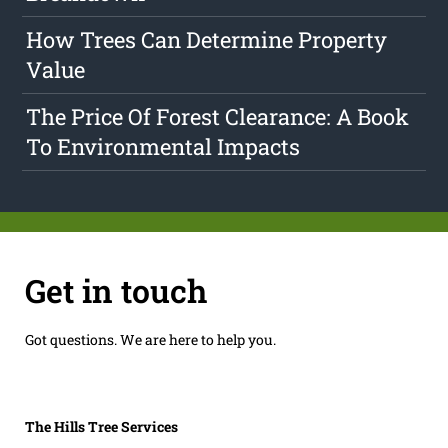
How Trees Can Determine Property
Value
The Price Of Forest Clearance: A Book
To Environmental Impacts
Get in touch
Got questions. We are here to help you.
The Hills Tree Services