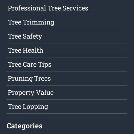
Professional Tree Services
Tree Trimming
Tree Safety
Tree Health
Tree Care Tips
Pruning Trees
Property Value
Tree Lopping
Categories