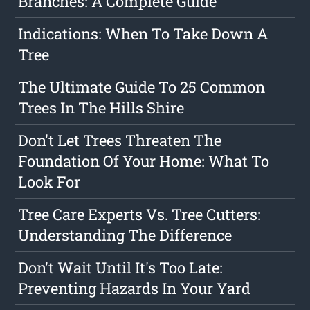
Branches: A Complete Guide
Indications: When To Take Down A
Tree
The Ultimate Guide To 25 Common
Trees In The Hills Shire
Don't Let Trees Threaten The
Foundation Of Your Home: What To
Look For
Tree Care Experts Vs. Tree Cutters:
Understanding The Difference
Don't Wait Until It's Too Late:
Preventing Hazards In Your Yard