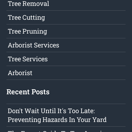
Tree Removal
Tree Cutting
Tree Pruning
Arborist Services
Tree Services
Arborist
Recent Posts
Don't Wait Until It's Too Late:
Preventing Hazards In Your Yard