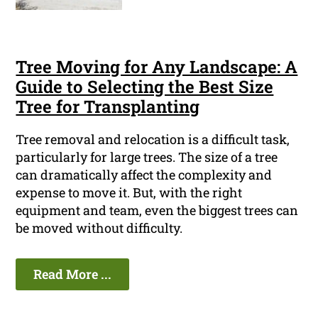
Tree Moving for Any Landscape: A
Guide to Selecting the Best Size
Tree for Transplanting
Tree removal and relocation is a difficult task,
particularly for large trees. The size of a tree
can dramatically affect the complexity and
expense to move it. But, with the right
equipment and team, even the biggest trees can
be moved without difficulty.
Read More ...