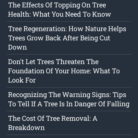
The Effects Of Topping On Tree
Health: What You Need To Know
Tree Regeneration: How Nature Helps
Trees Grow Back After Being Cut
Down
Don't Let Trees Threaten The
Foundation Of Your Home: What To
Look For
Recognizing The Warning Signs: Tips
To Tell If A Tree Is In Danger Of Falling
The Cost Of Tree Removal: A
Breakdown