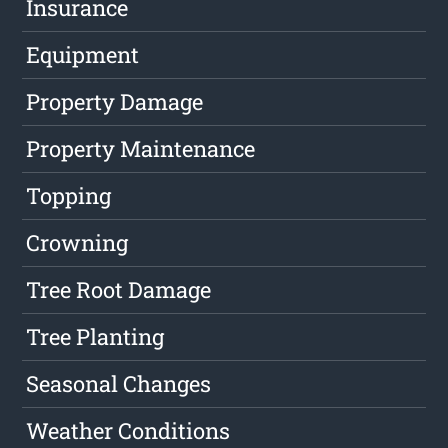
Insurance
Equipment
Property Damage
Property Maintenance
Topping
Crowning
Tree Root Damage
Tree Planting
Seasonal Changes
Weather Conditions