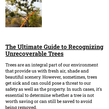
The Ultimate Guide to Recognizing
Unrecoverable Trees
Trees are an integral part of our environment
that provide us with fresh air, shade and
beautiful scenery. However, sometimes, trees
get sick and can could pose a threat to our
safety as well as the property. In such cases, it's
essential to determine whether a tree is not
worth saving or can still be saved to avoid
being removed.