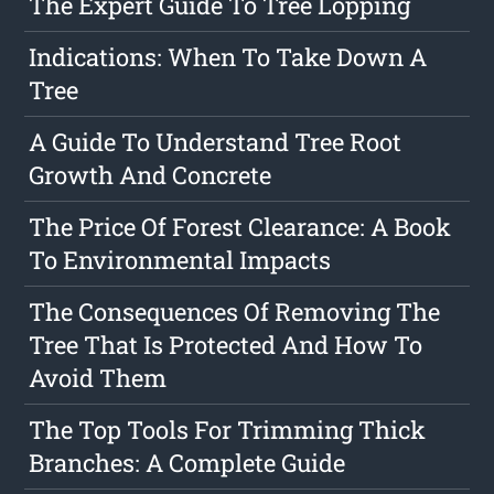
The Expert Guide To Tree Lopping
Indications: When To Take Down A
Tree
A Guide To Understand Tree Root
Growth And Concrete
The Price Of Forest Clearance: A Book
To Environmental Impacts
The Consequences Of Removing The
Tree That Is Protected And How To
Avoid Them
The Top Tools For Trimming Thick
Branches: A Complete Guide