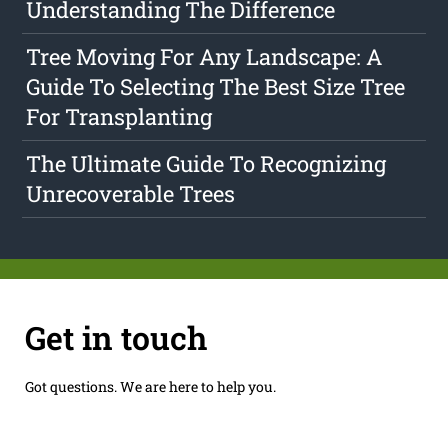
Understanding The Difference
Tree Moving For Any Landscape: A
Guide To Selecting The Best Size Tree
For Transplanting
The Ultimate Guide To Recognizing
Unrecoverable Trees
Get in touch
Got questions. We are here to help you.