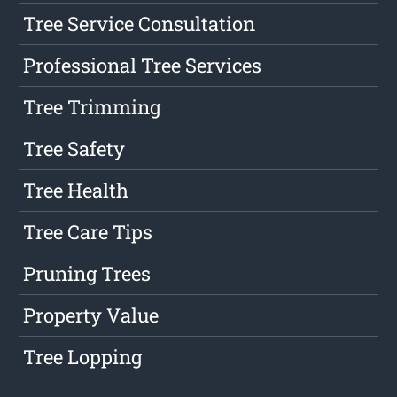
Tree Service Consultation
Professional Tree Services
Tree Trimming
Tree Safety
Tree Health
Tree Care Tips
Pruning Trees
Property Value
Tree Lopping