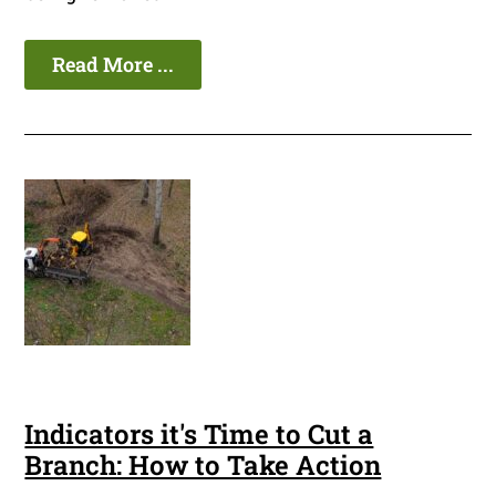
Read More ...
Indicators it's Time to Cut a
Branch: How to Take Action