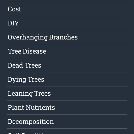
Cost
DIY
Overhanging Branches
Tree Disease
Dead Trees
Dying Trees
Leaning Trees
Plant Nutrients
Decomposition