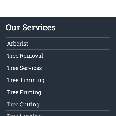
Our Services
Arborist
Tree Removal
Tree Services
Tree Timming
Tree Pruning
Tree Cutting