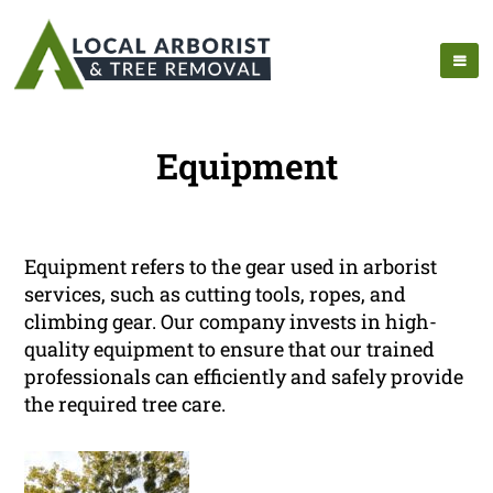
Equipment
Equipment refers to the gear used in arborist
services, such as cutting tools, ropes, and
climbing gear. Our company invests in high-
quality equipment to ensure that our trained
professionals can efficiently and safely provide
the required tree care.