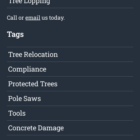
Tree Lopping
Call or
email
us today.
Tags
Tree Relocation
Compliance
Protected Trees
Pole Saws
Tools
Concrete Damage