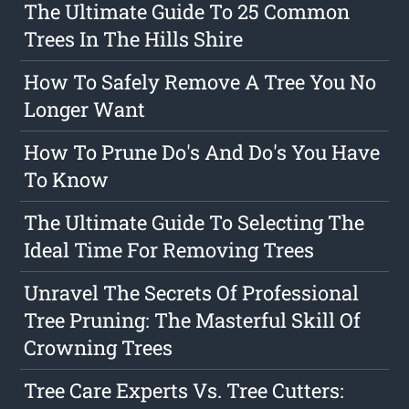
The Ultimate Guide To 25 Common
Trees In The Hills Shire
How To Safely Remove A Tree You No
Longer Want
How To Prune Do's And Do's You Have
To Know
The Ultimate Guide To Selecting The
Ideal Time For Removing Trees
Unravel The Secrets Of Professional
Tree Pruning: The Masterful Skill Of
Crowning Trees
Tree Care Experts Vs. Tree Cutters: