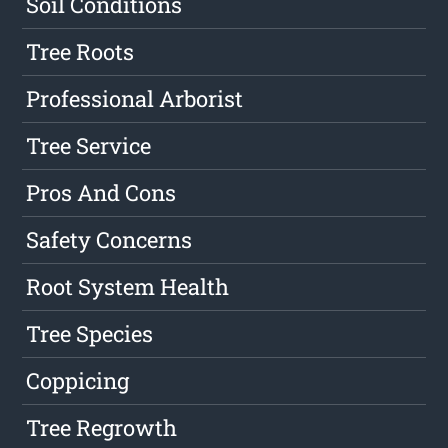
Soil Conditions
Tree Roots
Professional Arborist
Tree Service
Pros And Cons
Safety Concerns
Root System Health
Tree Species
Coppicing
Tree Regrowth