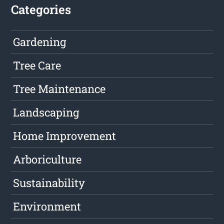
Categories
Gardening
Tree Care
Tree Maintenance
Landscaping
Home Improvement
Arboriculture
Sustainability
Environment