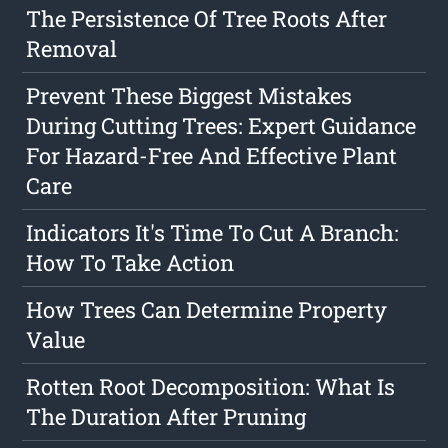
The Persistence Of Tree Roots After
Removal
Prevent These Biggest Mistakes
During Cutting Trees: Expert Guidance
For Hazard-Free And Effective Plant
Care
Indicators It's Time To Cut A Branch:
How To Take Action
How Trees Can Determine Property
Value
Rotten Root Decomposition: What Is
The Duration After Pruning