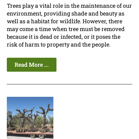
Trees play a vital role in the maintenance of our
environment, providing shade and beauty as
well as a habitat for wildlife. However, there
may come a time when tree must be removed
because it is dead or infected, or it poses the
risk of harm to property and the people.
Read More ...