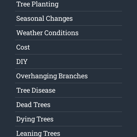
Tree Planting
Seasonal Changes
Weather Conditions
Cost
DIY
Overhanging Branches
Tree Disease
Dead Trees
Dying Trees
Leaning Trees