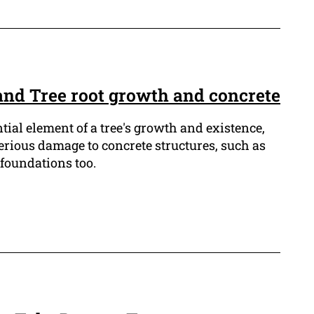
and Tree root growth and concrete
ntial element of a tree's growth and existence,
erious damage to concrete structures, such as
foundations too.