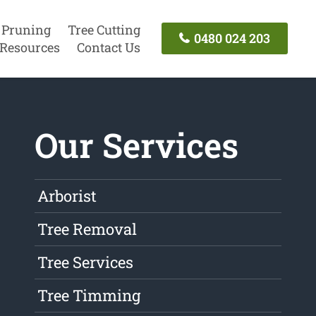
 Pruning
Tree Cutting
0480 024 203
Resources
Contact Us
Our Services
Arborist
Tree Removal
Tree Services
Tree Timming