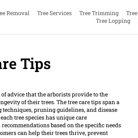
ee Removal
Tree Services
Tree Trimming
Tree
Tree Lopping
re Tips
 of advice that the arborists provide to the
gevity of their trees. The tree care tips span a
g techniques, pruning guidelines, and disease
 each tree species has unique care
d recommendations based on the specific needs
stomers can help their trees thrive, prevent