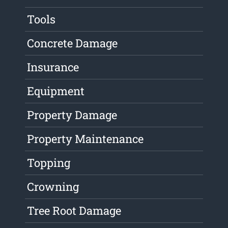
Tools
Concrete Damage
Insurance
Equipment
Property Damage
Property Maintenance
Topping
Crowning
Tree Root Damage