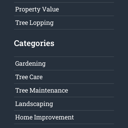
Property Value
Tree Lopping
Categories
Gardening
Tree Care
Tree Maintenance
Landscaping
Home Improvement