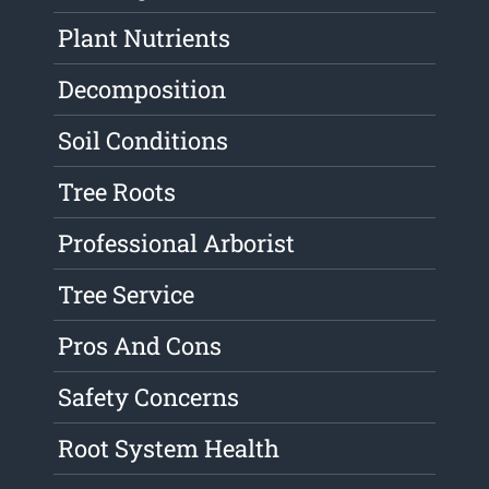
Plant Nutrients
Decomposition
Soil Conditions
Tree Roots
Professional Arborist
Tree Service
Pros And Cons
Safety Concerns
Root System Health