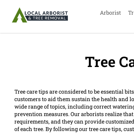
Arborist
Tr
Tree Ca
Tree care tips are considered to be essential bits
customers to aid them sustain the health and lon
wide range of topics, including correct waterin
prevention measures. Our arborists realize that
requirements, and they can provide customize
of each tree. By following our tree care tips, cu