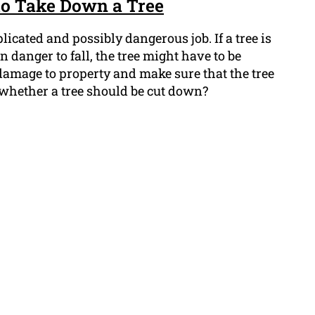
to Take Down a Tree
icated and possibly dangerous job. If a tree is
in danger to fall, the tree might have to be
damage to property and make sure that the tree
l whether a tree should be cut down?