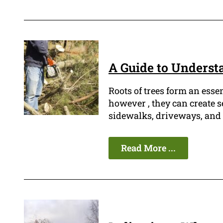
A Guide to Underst
Roots of trees form an esse
however , they can create s
sidewalks, driveways, and 
Read More ...