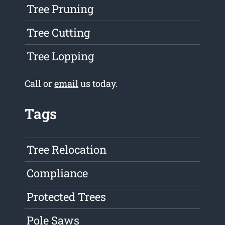
Tree Pruning
Tree Cutting
Tree Lopping
Call or
email
us today.
Tags
Tree Relocation
Compliance
Protected Trees
Pole Saws