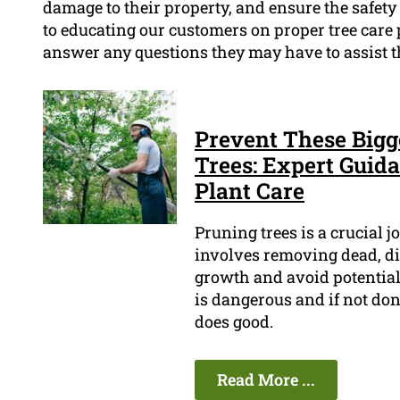
damage to their property, and ensure the safety
to educating our customers on proper tree care
answer any questions they may have to assist t
Prevent These Bigg
Trees: Expert Guida
Plant Care
Pruning trees is a crucial j
involves removing dead, d
growth and avoid potential 
is dangerous and if not don
does good.
Read More ...