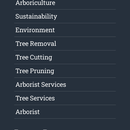
Arboriculture
Sustainability
Environment
Tree Removal
Tree Cutting
Tree Pruning
Arborist Services
Tree Services
Arborist