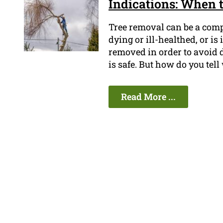
Indications: When 
Tree removal can be a compl
dying or ill-healthed, or is 
removed in order to avoid 
is safe. But how do you tel
Read More ...