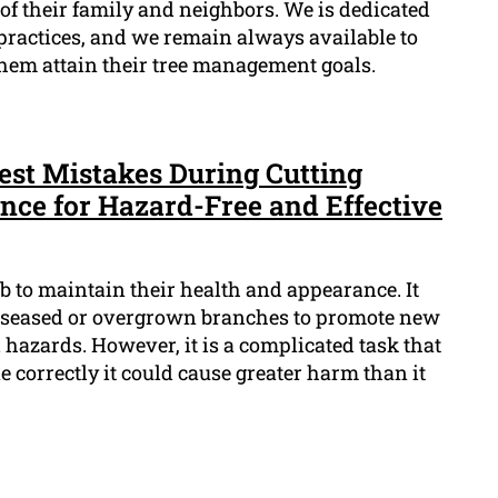
 of their family and neighbors. We is dedicated
 practices, and we remain always available to
hem attain their tree management goals.
est Mistakes During Cutting
nce for Hazard-Free and Effective
ob to maintain their health and appearance. It
iseased or overgrown branches to promote new
hazards. However, it is a complicated task that
e correctly it could cause greater harm than it