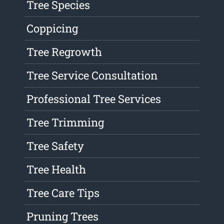
Tree Species
Coppicing
Tree Regrowth
Tree Service Consultation
Professional Tree Services
Tree Trimming
Tree Safety
Tree Health
Tree Care Tips
Pruning Trees