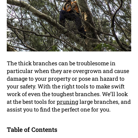
The thick branches can be troublesome in
particular when they are overgrown and cause
damage to your property or pose an hazard to
your safety. With the right tools to make swift
work of even the toughest branches. We’ll look
at the best tools for
pruning
large branches, and
assist you to find the perfect one for you.
Table of Contents