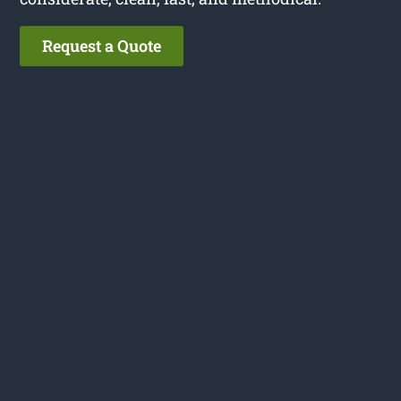
Request a Quote