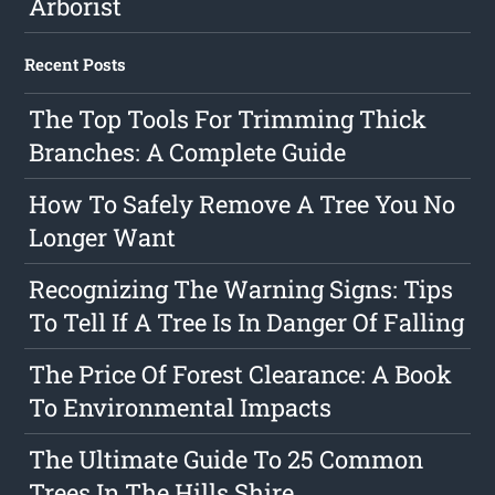
Arborist
Recent Posts
The Top Tools For Trimming Thick
Branches: A Complete Guide
How To Safely Remove A Tree You No
Longer Want
Recognizing The Warning Signs: Tips
To Tell If A Tree Is In Danger Of Falling
The Price Of Forest Clearance: A Book
To Environmental Impacts
The Ultimate Guide To 25 Common
Trees In The Hills Shire