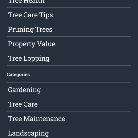
Tree Health
Tree Care Tips
Pruning Trees
Property Value
Tree Lopping
Categories
Gardening
Tree Care
Tree Maintenance
Landscaping