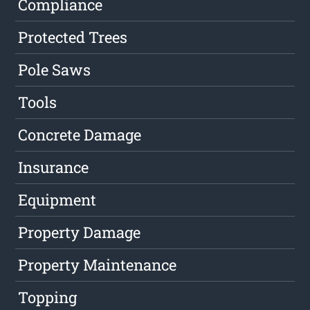
Compliance
Protected Trees
Pole Saws
Tools
Concrete Damage
Insurance
Equipment
Property Damage
Property Maintenance
Topping