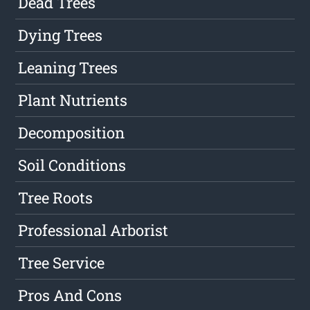
Dead Trees
Dying Trees
Leaning Trees
Plant Nutrients
Decomposition
Soil Conditions
Tree Roots
Professional Arborist
Tree Service
Pros And Cons