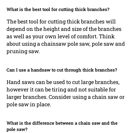
What is the best tool for cutting thick branches?
The best tool for cutting thick branches will
depend on the height and size of the branches
as well as your own level of comfort. Think
about using a chainsaw pole saw, pole saw and
pruning saw.
Can I use a handsaw to cut through thick branches?
Hand saws can be used to cut large branches,
however it can be tiring and not suitable for
larger branches. Consider using a chain saw or
pole saw in place.
What is the difference between a chain saw and the
pole saw?