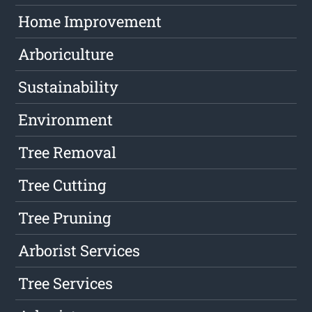
Home Improvement
Arboriculture
Sustainability
Environment
Tree Removal
Tree Cutting
Tree Pruning
Arborist Services
Tree Services