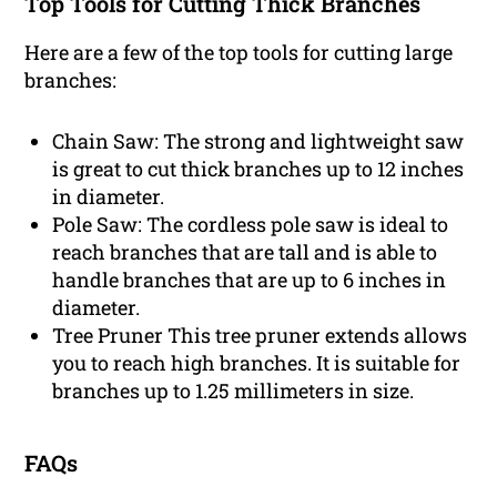
Top Tools for Cutting Thick Branches
Here are a few of the top tools for cutting large
branches:
Chain Saw: The strong and lightweight saw
is great to cut thick branches up to 12 inches
in diameter.
Pole Saw: The cordless pole saw is ideal to
reach branches that are tall and is able to
handle branches that are up to 6 inches in
diameter.
Tree Pruner This tree pruner extends allows
you to reach high branches. It is suitable for
branches up to 1.25 millimeters in size.
FAQs