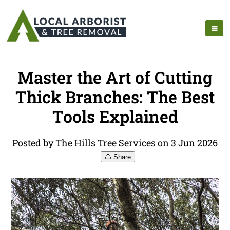
Master the Art of Cutting
Thick Branches: The Best
Tools Explained
Posted by The Hills Tree Services on 3 Jun 2026
Share