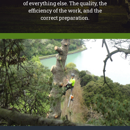
of everything else. The quality, the
efficiency of the work, and the
correct preparation.