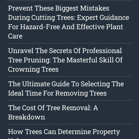
Prevent These Biggest Mistakes
During Cutting Trees: Expert Guidance
For Hazard-Free And Effective Plant
Care
Unravel The Secrets Of Professional
Tree Pruning: The Masterful Skill Of
Crowning Trees
The Ultimate Guide To Selecting The
Ideal Time For Removing Trees
The Cost Of Tree Removal: A
Breakdown
How Trees Can Determine Property