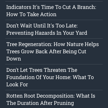
Indicators It's Time To Cut A Branch:
How To Take Action
Don't Wait Until It's Too Late:
Preventing Hazards In Your Yard
Tree Regeneration: How Nature Helps
Trees Grow Back After Being Cut
Down
Don't Let Trees Threaten The
Foundation Of Your Home: What To
Look For
Rotten Root Decomposition: What Is
The Duration After Pruning