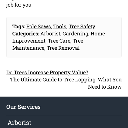
job for you.
Tags:
Pole Saws
,
Tools
,
Tree Safety
Categories:
Arborist
,
Gardening
,
Home
Improvement
,
Tree Care
,
Tree
Maintenance
,
Tree Removal
Do Trees Increase Property Value?
The Ultimate Guide to Tree Lopping: What You
Need to Know
Our Services
Arborist