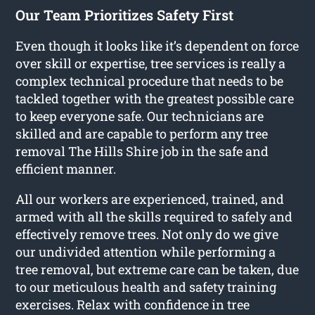
Our Team Prioritizes Safety First
Even though it looks like it’s dependent on force
over skill or expertise, tree services is really a
complex technical procedure that needs to be
tackled together with the greatest possible care
to keep everyone safe. Our technicians are
skilled and are capable to perform any tree
removal The Hills Shire job in the safe and
efficient manner.
All our workers are experienced, trained, and
armed with all the skills required to safely and
effectively remove trees. Not only do we give
our undivided attention while performing a
tree removal, but extreme care can be taken, due
to our meticulous health and safety training
exercises. Relax with confidence in tree