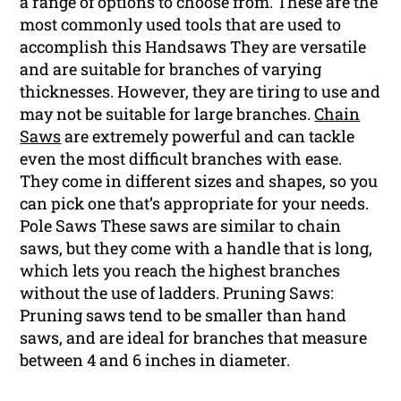
a range of options to choose from. These are the
most commonly used tools that are used to
accomplish this Handsaws They are versatile
and are suitable for branches of varying
thicknesses. However, they are tiring to use and
may not be suitable for large branches.
Chain
Saws
are extremely powerful and can tackle
even the most difficult branches with ease.
They come in different sizes and shapes, so you
can pick one that’s appropriate for your needs.
Pole Saws These saws are similar to chain
saws, but they come with a handle that is long,
which lets you reach the highest branches
without the use of ladders. Pruning Saws:
Pruning saws tend to be smaller than hand
saws, and are ideal for branches that measure
between 4 and 6 inches in diameter.