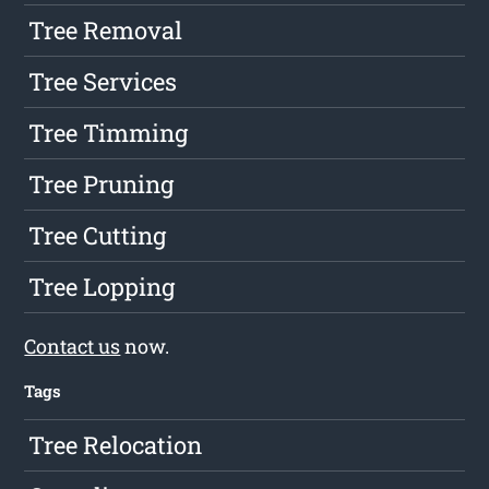
Tree Removal
Tree Services
Tree Timming
Tree Pruning
Tree Cutting
Tree Lopping
Contact us
now.
Tags
Tree Relocation