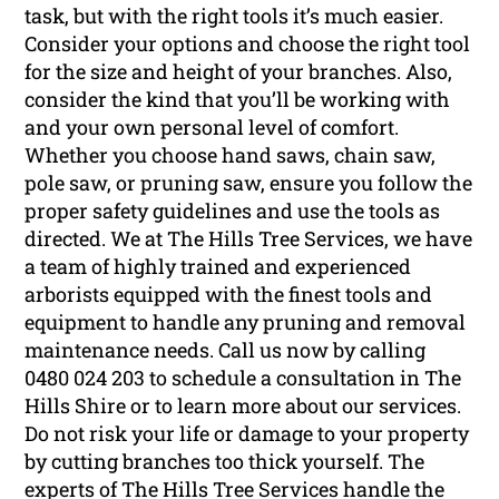
task, but with the right tools it’s much easier.
Consider your options and choose the right tool
for the size and height of your branches. Also,
consider the kind that you’ll be working with
and your own personal level of comfort.
Whether you choose hand saws, chain saw,
pole saw, or pruning saw, ensure you follow the
proper safety guidelines and use the tools as
directed. We at The Hills Tree Services, we have
a team of highly trained and experienced
arborists equipped with the finest tools and
equipment to handle any pruning and removal
maintenance needs. Call us now by calling
0480 024 203 to schedule a consultation in The
Hills Shire or to learn more about our services.
Do not risk your life or damage to your property
by cutting branches too thick yourself. The
experts of The Hills Tree Services handle the