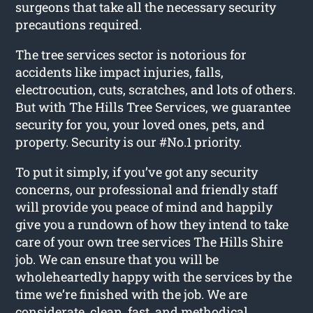
surgeons that take all the necessary security
precautions required.
The tree services sector is notorious for
accidents like impact injuries, falls,
electrocution, cuts, scratches, and lots of others.
But with The Hills Tree Services, we guarantee
security for you, your loved ones, pets, and
property. Security is our #No.1 priority.
To put it simply, if you’ve got any security
concerns, our professional and friendly staff
will provide you peace of mind and happily
give you a rundown of how they intend to take
care of your own tree services The Hills Shire
job. We can ensure that you will be
wholeheartedly happy with the services by the
time we’re finished with the job. We are
considerate, clean, fast, and methodical.