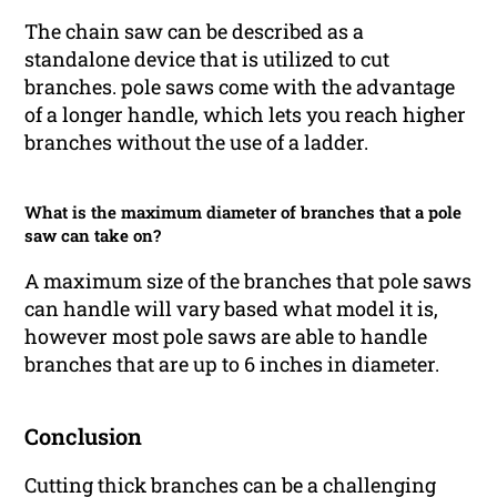
The chain saw can be described as a
standalone device that is utilized to cut
branches. pole saws come with the advantage
of a longer handle, which lets you reach higher
branches without the use of a ladder.
What is the maximum diameter of branches that a pole
saw can take on?
A maximum size of the branches that pole saws
can handle will vary based what model it is,
however most pole saws are able to handle
branches that are up to 6 inches in diameter.
Conclusion
Cutting thick branches can be a challenging