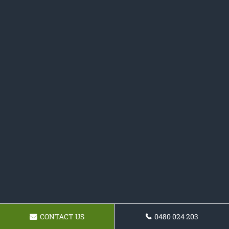
CONTACT US
0480 024 203