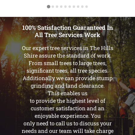
100% Satisfaction Guaranteed In
All Tree Services Work
Our expert tree services in The Hills
Shire assure the standard of work.
From small trees to large trees,
significant trees, all tree species.
Additionally we can provide stump
grinding and land clearance.
This enables us
to provide the highest level of
customer satisfaction and an
enjoyable experience. You
only need to call us to discuss your
needs and our team will take charge