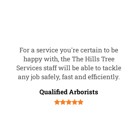
For a service you're certain to be
happy with, the The Hills Tree
Services staff will be able to tackle
any job safely, fast and efficiently.
Qualified Arborists