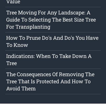
Value
Tree Moving For Any Landscape: A
Guide To Selecting The Best Size Tree
For Transplanting
How To Prune Do's And Do's You Have
To Know
Indications: When To Take Down A
Tree
The Consequences Of Removing The
Tree That Is Protected And How To
Avoid Them