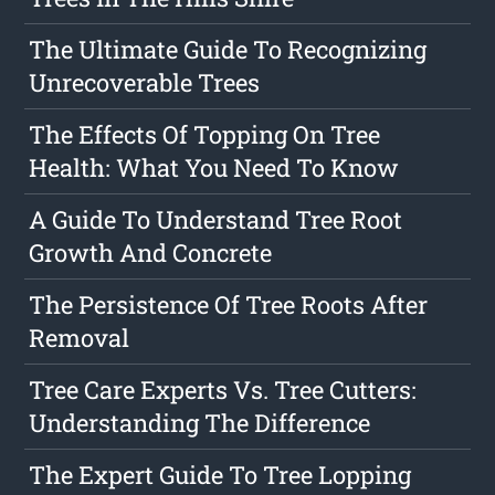
The Ultimate Guide To Recognizing
Unrecoverable Trees
The Effects Of Topping On Tree
Health: What You Need To Know
A Guide To Understand Tree Root
Growth And Concrete
The Persistence Of Tree Roots After
Removal
Tree Care Experts Vs. Tree Cutters:
Understanding The Difference
The Expert Guide To Tree Lopping