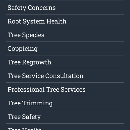
Safety Concerns
Root System Health
Tree Species
Coppicing
Tree Regrowth
Tree Service Consultation
Professional Tree Services
Tree Trimming
Tree Safety