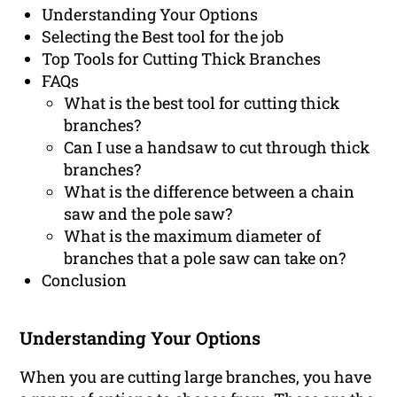
Understanding Your Options
Selecting the Best tool for the job
Top Tools for Cutting Thick Branches
FAQs
What is the best tool for cutting thick
branches?
Can I use a handsaw to cut through thick
branches?
What is the difference between a chain
saw and the pole saw?
What is the maximum diameter of
branches that a pole saw can take on?
Conclusion
Understanding Your Options
When you are cutting large branches, you have