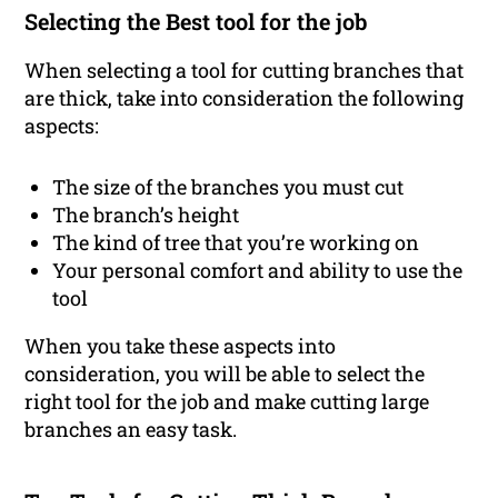
Selecting the Best tool for the job
When selecting a tool for cutting branches that
are thick, take into consideration the following
aspects:
The size of the branches you must cut
The branch’s height
The kind of tree that you’re working on
Your personal comfort and ability to use the
tool
When you take these aspects into
consideration, you will be able to select the
right tool for the job and make cutting large
branches an easy task.