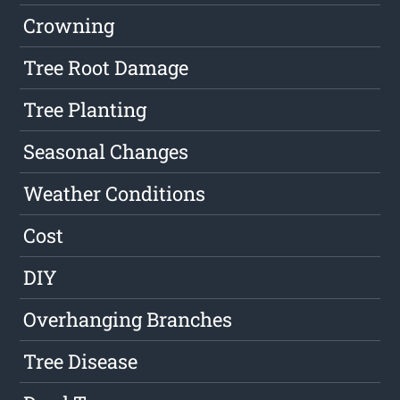
Crowning
Tree Root Damage
Tree Planting
Seasonal Changes
Weather Conditions
Cost
DIY
Overhanging Branches
Tree Disease