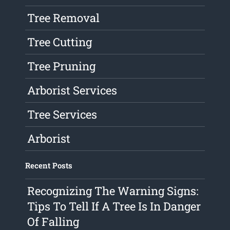
Tree Removal
Tree Cutting
Tree Pruning
Arborist Services
Tree Services
Arborist
Recent Posts
Recognizing The Warning Signs:
Tips To Tell If A Tree Is In Danger
Of Falling