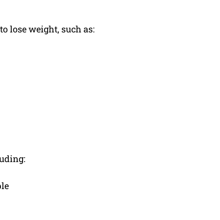
o lose weight, such as:
luding:
ple