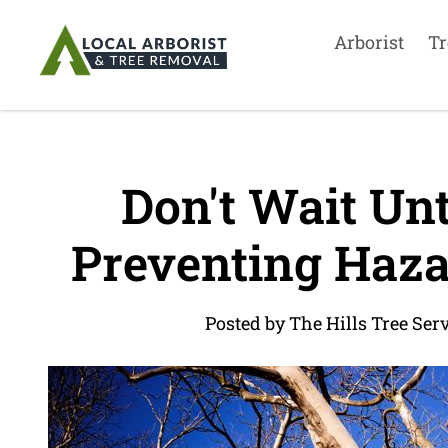
Arborist
Tr
Don't Wait Unti
Preventing Haza
Posted by The Hills Tree Ser