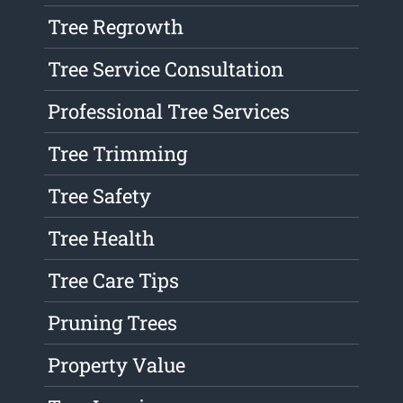
Tree Regrowth
Tree Service Consultation
Professional Tree Services
Tree Trimming
Tree Safety
Tree Health
Tree Care Tips
Pruning Trees
Property Value