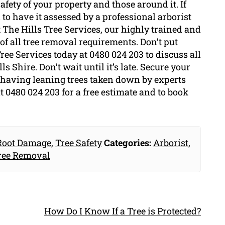
safety of your property and those around it. If
to have it assessed by a professional arborist
 The Hills Tree Services, our highly trained and
of all tree removal requirements. Don’t put
ree Services today at 0480 024 203 to discuss all
 Shire. Don’t wait until it’s late. Secure your
having leaning trees taken down by experts
t 0480 024 203 for a free estimate and to book
Root Damage
,
Tree Safety
Categories:
Arborist
,
ree Removal
How Do I Know If a Tree is Protected?