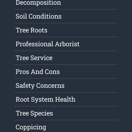
Decomposition
Soil Conditions
Tree Roots
Professional Arborist
Tree Service
Pros And Cons
Safety Concerns
Root System Health
Tree Species
Coppicing