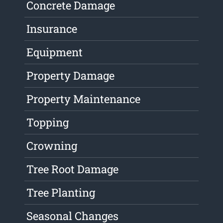
Concrete Damage
Insurance
Equipment
Property Damage
Property Maintenance
Topping
Crowning
Tree Root Damage
Tree Planting
Seasonal Changes