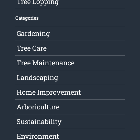
Tree Lopping
Categories
Gardening
Tree Care
Tree Maintenance
Landscaping
Home Improvement
Arboriculture
Sustainability
Environment