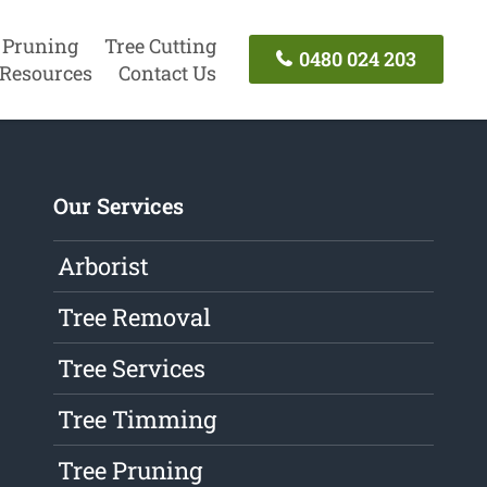
 Pruning
Tree Cutting
0480 024 203
Resources
Contact Us
Our Services
Arborist
Tree Removal
Tree Services
Tree Timming
Tree Pruning