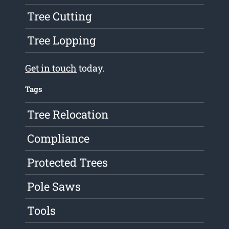
Tree Cutting
Tree Lopping
Get in touch
today.
Tags
Tree Relocation
Compliance
Protected Trees
Pole Saws
Tools