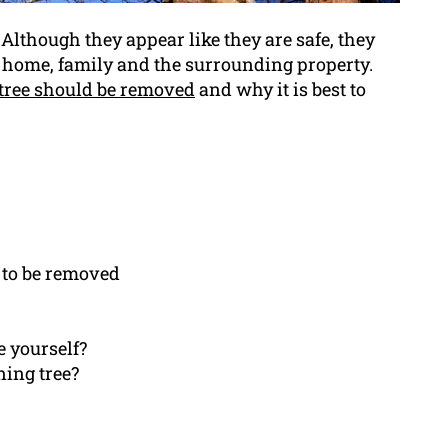
Although they appear like they are safe, they
r home, family and the surrounding property.
tree should be removed
and why it is best to
s to be removed
e yourself?
ning tree?