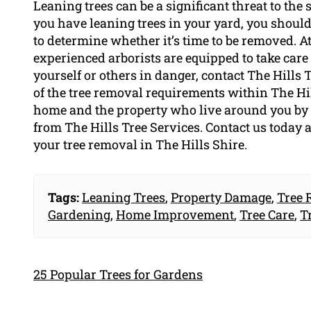
Leaning trees can be a significant threat to the 
you have leaning trees in your yard, you should 
to determine whether it’s time to be removed. At
experienced arborists are equipped to take care 
yourself or others in danger, contact The Hills T
of the tree removal requirements within The Hills
home and the property who live around you by 
from The Hills Tree Services. Contact us today a
your tree removal in The Hills Shire.
Tags:
Leaning Trees
,
Property Damage
,
Tree 
Gardening
,
Home Improvement
,
Tree Care
,
T
25 Popular Trees for Gardens