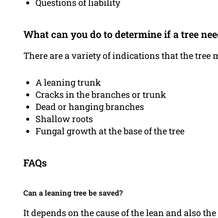
Questions of liability
What can you do to determine if a tree ne
There are a variety of indications that the tree
A leaning trunk
Cracks in the branches or trunk
Dead or hanging branches
Shallow roots
Fungal growth at the base of the tree
FAQs
Can a leaning tree be saved?
It depends on the cause of the lean and also the e