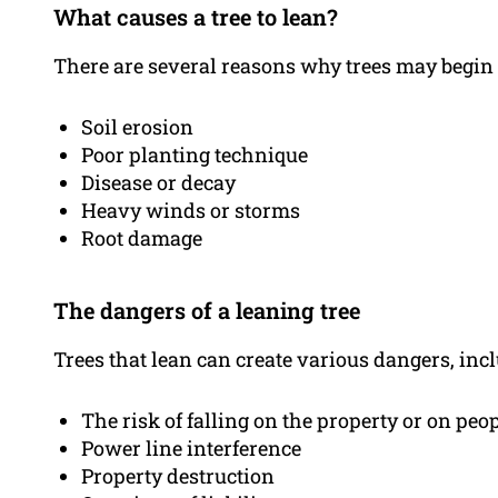
What causes a tree to lean?
There are several reasons why trees may begin t
Soil erosion
Poor planting technique
Disease or decay
Heavy winds or storms
Root damage
The dangers of a leaning tree
Trees that lean can create various dangers, inc
The risk of falling on the property or on peo
Power line interference
Property destruction