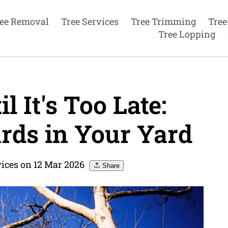
ee Removal
Tree Services
Tree Trimming
Tree
Tree Lopping
l It's Too Late:
rds in Your Yard
vices on 12 Mar 2026
Share