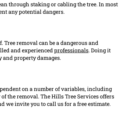
lean through staking or cabling the tree. In most
vent any potential dangers.
elf. Tree removal can be a dangerous and
illed and experienced
professionals
. Doing it
ry and property damages.
ependent on a number of variables, including
ty of the removal. The Hills Tree Services offers
 we invite you to call us for a free estimate.