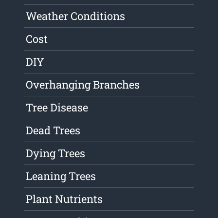
Weather Conditions
Cost
DIY
Overhanging Branches
Tree Disease
Dead Trees
Dying Trees
Leaning Trees
Plant Nutrients