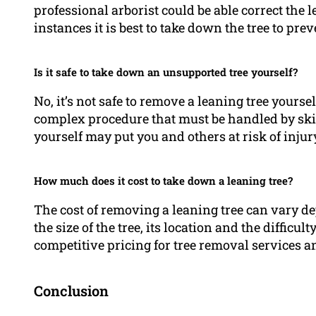
professional arborist could be able correct the 
instances it is best to take down the tree to pre
Is it safe to take down an unsupported tree yourself?
No, it’s not safe to remove a leaning tree yours
complex procedure that must be handled by sk
yourself may put you and others at risk of inju
How much does it cost to take down a leaning tree?
The cost of removing a leaning tree can vary d
the size of the tree, its location and the difficul
competitive pricing for tree removal services and
Conclusion