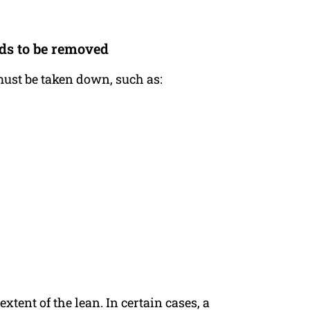
eds to be removed
 must be taken down, such as:
xtent of the lean. In certain cases, a