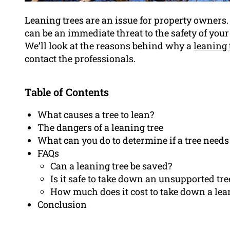
Leaning trees are an issue for property owners. 
can be an immediate threat to the safety of you
We’ll look at the reasons behind why a
leaning 
contact the professionals.
Table of Contents
What causes a tree to lean?
The dangers of a leaning tree
What can you do to determine if a tree need
FAQs
Can a leaning tree be saved?
Is it safe to take down an unsupported tre
How much does it cost to take down a lea
Conclusion