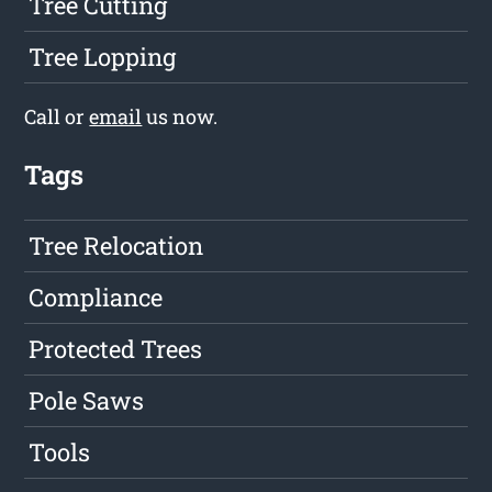
Tree Cutting
Tree Lopping
Call or
email
us now.
Tags
Tree Relocation
Compliance
Protected Trees
Pole Saws
Tools