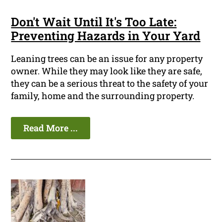
Don't Wait Until It's Too Late:
Preventing Hazards in Your Yard
Leaning trees can be an issue for any property
owner. While they may look like they are safe,
they can be a serious threat to the safety of your
family, home and the surrounding property.
Read More ...