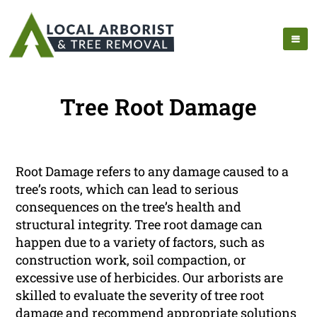
Tree Root Damage
Root Damage refers to any damage caused to a
tree’s roots, which can lead to serious
consequences on the tree’s health and
structural integrity. Tree root damage can
happen due to a variety of factors, such as
construction work, soil compaction, or
excessive use of herbicides. Our arborists are
skilled to evaluate the severity of tree root
damage and recommend appropriate solutions