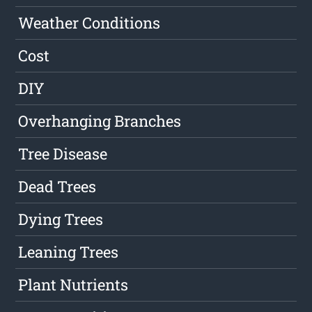
Weather Conditions
Cost
DIY
Overhanging Branches
Tree Disease
Dead Trees
Dying Trees
Leaning Trees
Plant Nutrients