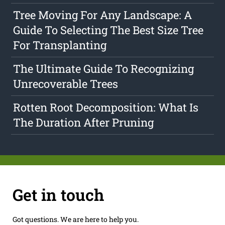
Tree Moving For Any Landscape: A
Guide To Selecting The Best Size Tree
For Transplanting
The Ultimate Guide To Recognizing
Unrecoverable Trees
Rotten Root Decomposition: What Is
The Duration After Pruning
Get in touch
Got questions. We are here to help you.