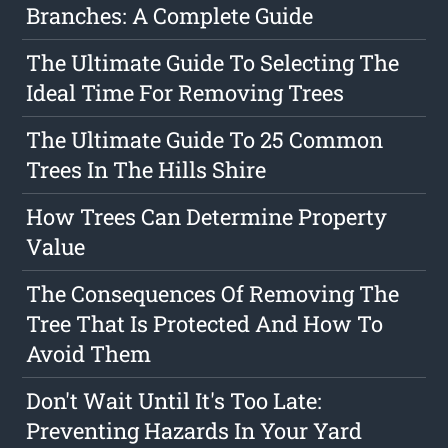
Branches: A Complete Guide
The Ultimate Guide To Selecting The
Ideal Time For Removing Trees
The Ultimate Guide To 25 Common
Trees In The Hills Shire
How Trees Can Determine Property
Value
The Consequences Of Removing The
Tree That Is Protected And How To
Avoid Them
Don't Wait Until It's Too Late:
Preventing Hazards In Your Yard