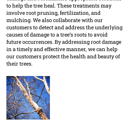
to help the tree heal. These treatments may
involve root pruning, fertilization, and
mulching. We also collaborate with our
customers to detect and address the underlying
causes of damage to a tree’s roots to avoid
future occurrences. By addressing root damage
in a timely and effective manner, we can help
our customers protect the health and beauty of
their trees.