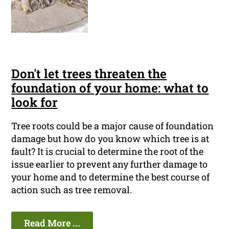
Don't let trees threaten the
foundation of your home: what to
look for
Tree roots could be a major cause of foundation
damage but how do you know which tree is at
fault? It is crucial to determine the root of the
issue earlier to prevent any further damage to
your home and to determine the best course of
action such as tree removal.
Read More ...