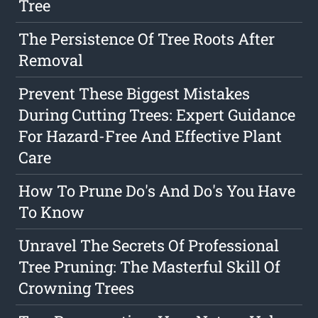
Tree
The Persistence Of Tree Roots After
Removal
Prevent These Biggest Mistakes
During Cutting Trees: Expert Guidance
For Hazard-Free And Effective Plant
Care
How To Prune Do's And Do's You Have
To Know
Unravel The Secrets Of Professional
Tree Pruning: The Masterful Skill Of
Crowning Trees