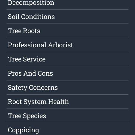
Decomposition
Soil Conditions
Tree Roots
Professional Arborist
Tree Service
Pros And Cons
Safety Concerns
Root System Health
Tree Species
Coppicing