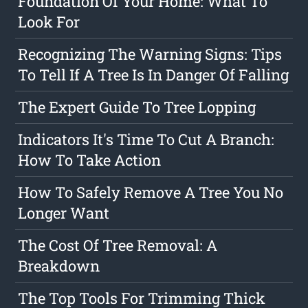
Foundation Of Your Home: What To
Look For
Recognizing The Warning Signs: Tips
To Tell If A Tree Is In Danger Of Falling
The Expert Guide To Tree Lopping
Indicators It's Time To Cut A Branch:
How To Take Action
How To Safely Remove A Tree You No
Longer Want
The Cost Of Tree Removal: A
Breakdown
The Top Tools For Trimming Thick