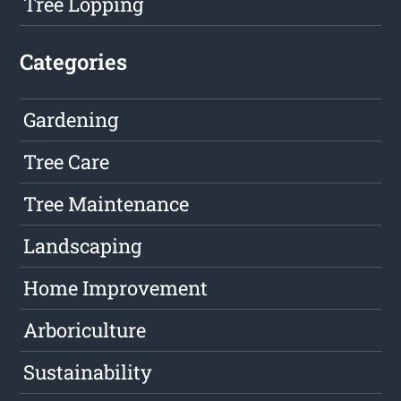
Tree Lopping
Categories
Gardening
Tree Care
Tree Maintenance
Landscaping
Home Improvement
Arboriculture
Sustainability