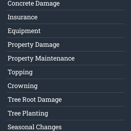
Concrete Damage
Insurance
Equipment
Property Damage
Property Maintenance
Topping
Crowning
Tree Root Damage
Tree Planting
Seasonal Changes