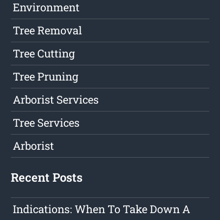
Environment
Tree Removal
Tree Cutting
Tree Pruning
Arborist Services
Tree Services
Arborist
Recent Posts
Indications: When To Take Down A