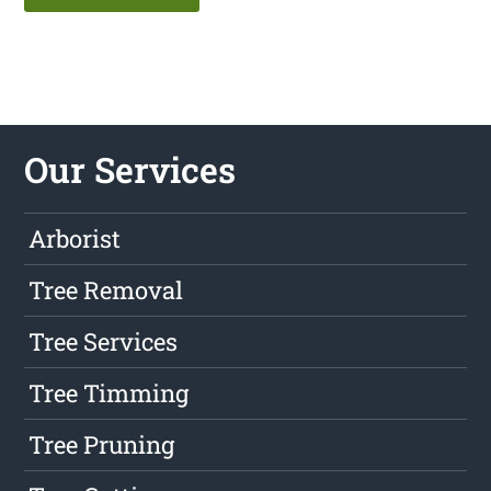
Our Services
Arborist
Tree Removal
Tree Services
Tree Timming
Tree Pruning