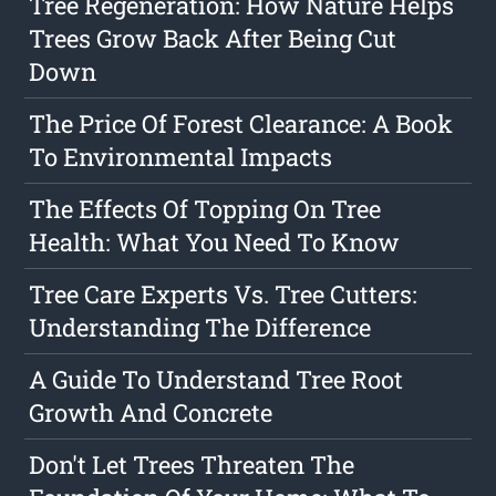
Tree Regeneration: How Nature Helps
Trees Grow Back After Being Cut
Down
The Price Of Forest Clearance: A Book
To Environmental Impacts
The Effects Of Topping On Tree
Health: What You Need To Know
Tree Care Experts Vs. Tree Cutters:
Understanding The Difference
A Guide To Understand Tree Root
Growth And Concrete
Don't Let Trees Threaten The