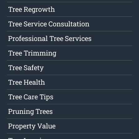
Tree Regrowth
Tree Service Consultation
Professional Tree Services
Tree Trimming
Tree Safety
Tree Health
Tree Care Tips
Pruning Trees
Property Value