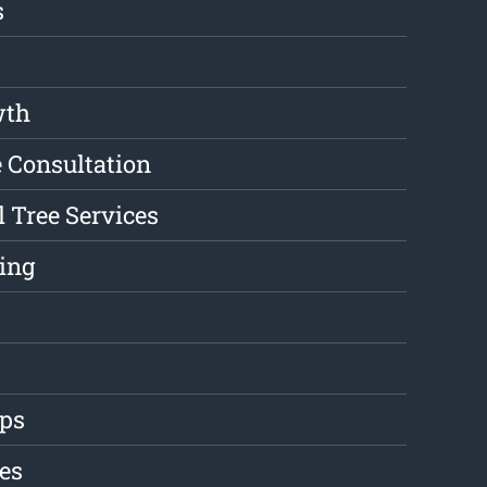
s
wth
e Consultation
l Tree Services
ing
ips
es