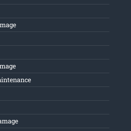
amage
amage
aintenance
Damage