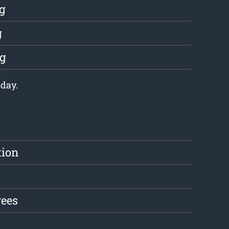
g
g
g
oday.
tion
rees