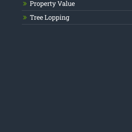
Property Value
Tree Lopping