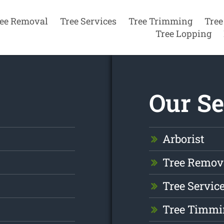
ee Removal
Tree Services
Tree Trimming
Tree
Tree Lopping
Our Se
Arborist
Tree Remov
Tree Servic
Tree Timmi