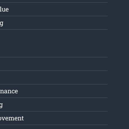
lue
g
enance
g
ovement