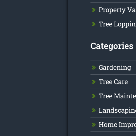
Property Va
Tree Loppin
Categories
Gardening
Tree Care
Tree Maint
Landscapin
Home Impr