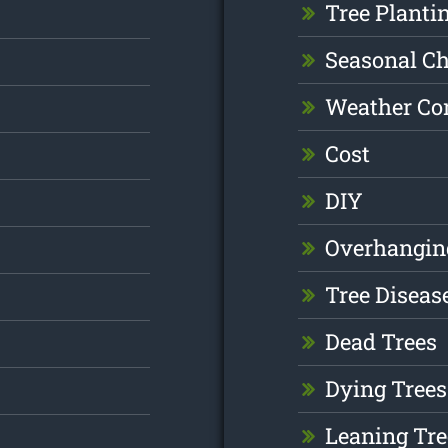
Tree Planti
Seasonal C
Weather Co
Cost
DIY
Overhangin
Tree Diseas
Dead Trees
Dying Trees
Leaning Tre