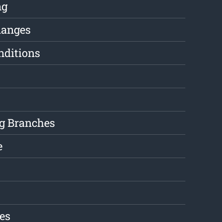
ng
hanges
nditions
g Branches
e
es