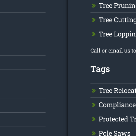
Tree Prunin
Tree Cuttin
Tree Loppin
Call or
email
us t
Tags
Tree Reloca
Compliance
Protected T
Pole Saws