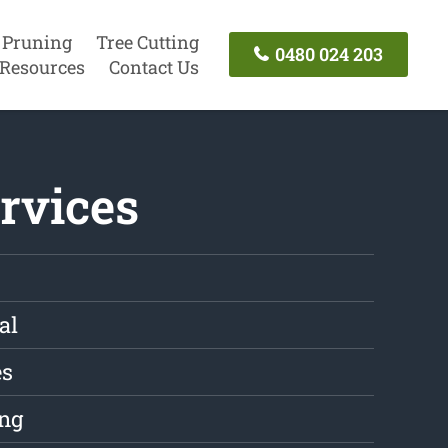
 Pruning
Tree Cutting
0480 024 203
Resources
Contact Us
rvices
al
es
ng