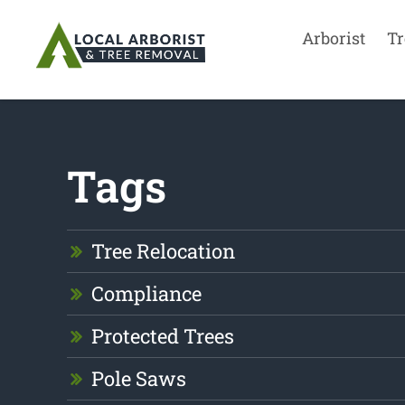
Arborist
Tr
Tags
Tree Relocation
Compliance
Protected Trees
Pole Saws