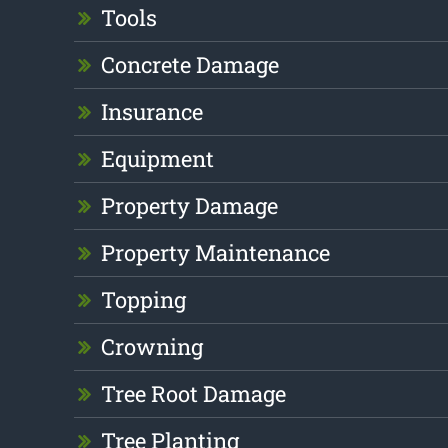
Tools
Concrete Damage
Insurance
Equipment
Property Damage
Property Maintenance
Topping
Crowning
Tree Root Damage
Tree Planting