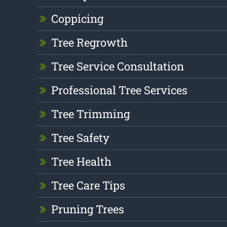
Coppicing
Tree Regrowth
Tree Service Consultation
Professional Tree Services
Tree Trimming
Tree Safety
Tree Health
Tree Care Tips
Pruning Trees