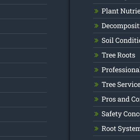
Plant Nutri
Decomposit
Soil Condit
Tree Roots
Professiona
Tree Servic
Pros and C
Safety Conc
Root Syste