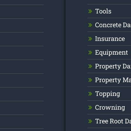
Tools
Concrete D
Insurance
Equipment
Property D
Property M
Topping
Crowning
Tree Root 