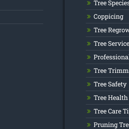
Tree Specie
Coppicing
Tree Regro
Tree Servic
Professiona
Tree Trimm
Tree Safety
Tree Health
Tree Care T
Pruning Tre