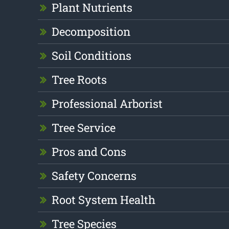
Plant Nutrients
Decomposition
Soil Conditions
Tree Roots
Professional Arborist
Tree Service
Pros and Cons
Safety Concerns
Root System Health
Tree Species