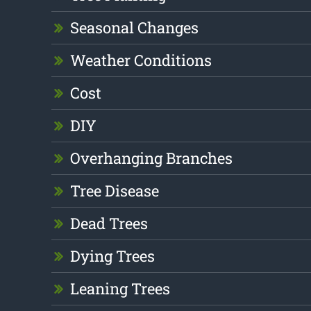
Seasonal Changes
Weather Conditions
Cost
DIY
Overhanging Branches
Tree Disease
Dead Trees
Dying Trees
Leaning Trees