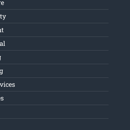
re
ity
nt
al
g
g
rvices
es