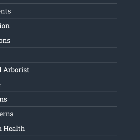
ents
ion
ions
l Arborist
e
ons
erns
m Health