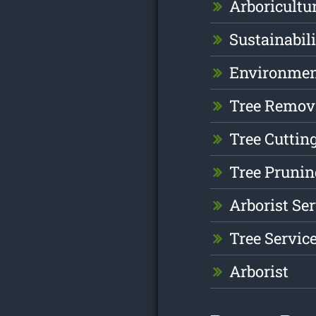
Arboricultu
Sustainabil
Environme
Tree Remov
Tree Cuttin
Tree Prunin
Arborist Se
Tree Servic
Arborist